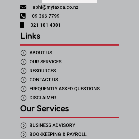

abhi@mytaxca.co.nz

09 366 7799

021 181 4381
Links
=
ABOUT US
=
OUR SERVICES
=
RESOURCES
=
CONTACT US
=
FREQUENTLY ASKED QUESTIONS
=
DISCLAIMER
Our Services
=
BUSINESS ADVISORY
=
BOOKKEEPING & PAYROLL