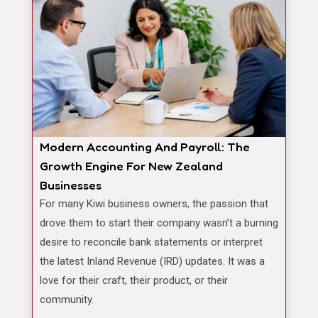
Modern Accounting And Payroll: The
Growth Engine For New Zealand
Businesses
For many Kiwi business owners, the passion that
drove them to start their company wasn’t a burning
desire to reconcile bank statements or interpret
the latest Inland Revenue (IRD) updates. It was a
love for their craft, their product, or their
community.