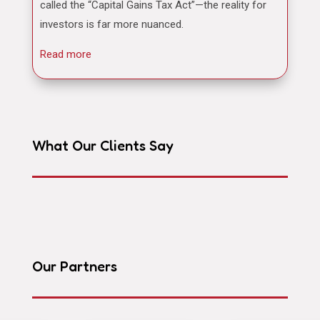
called the “Capital Gains Tax Act”—the reality for
investors is far more nuanced.
Read more
What Our Clients Say
Our Partners