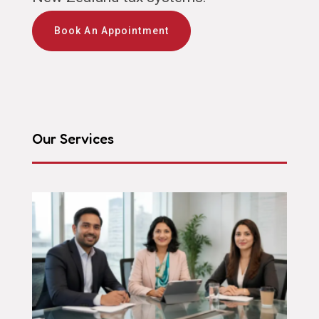
Book An Appointment
Our Services