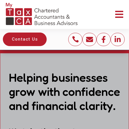





Contact Us
Helping businesses
grow with confidence
and financial clarity.