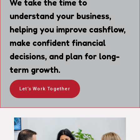
We take the time to
understand your business,
helping you improve cashflow,
make confident financial
decisions, and plan for long-
term growth.
Let’s Work Together