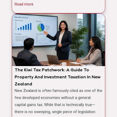
Read more
The Kiwi Tax Patchwork: A Guide To
Property And Investment Taxation In New
Zealand
New Zealand is often famously cited as one of the
few developed economies without a general
capital gains tax. While that is technically true—
there is no sweeping, single piece of legislation