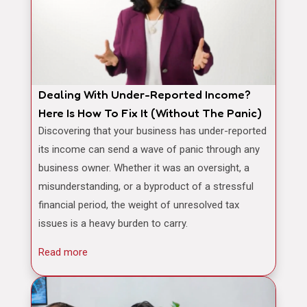
Dealing With Under-Reported Income?
Here Is How To Fix It (Without The Panic)
Discovering that your business has under-reported
its income can send a wave of panic through any
business owner. Whether it was an oversight, a
misunderstanding, or a byproduct of a stressful
financial period, the weight of unresolved tax
issues is a heavy burden to carry.
Read more