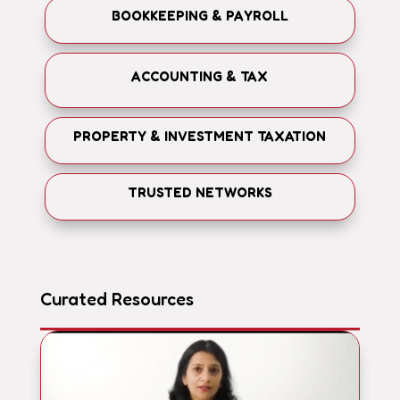
BOOKKEEPING & PAYROLL
ACCOUNTING & TAX
PROPERTY & INVESTMENT TAXATION
TRUSTED NETWORKS
Curated Resources