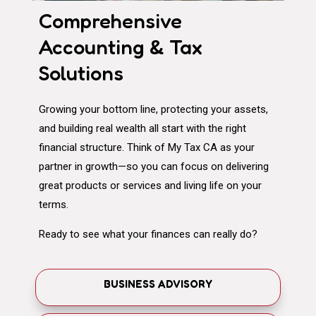
Comprehensive
Accounting & Tax
Solutions
Growing your bottom line, protecting your assets,
and building real wealth all start with the right
financial structure. Think of My Tax CA as your
partner in growth—so you can focus on delivering
great products or services and living life on your
terms.
Ready to see what your finances can really do?
BUSINESS ADVISORY