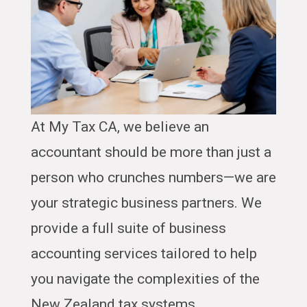
At My Tax CA, we believe an
accountant should be more than just a
person who crunches numbers—we are
your strategic business partners. We
provide a full suite of business
accounting services tailored to help
you navigate the complexities of the
New Zealand tax systems.