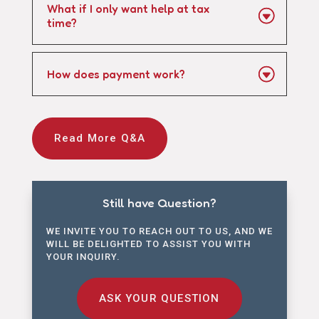
What if I only want help at tax
time?
How does payment work?
Read More Q&A
Still have Question?
WE INVITE YOU TO REACH OUT TO US, AND WE
WILL BE DELIGHTED TO ASSIST YOU WITH
YOUR INQUIRY.
ASK YOUR QUESTION