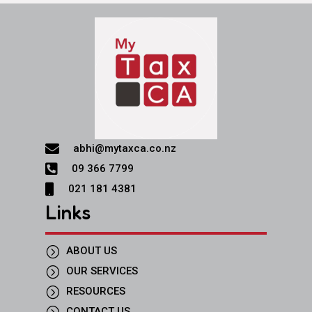

abhi@mytaxca.co.nz

09 366 7799

021 181 4381
Links
=
ABOUT US
=
OUR SERVICES
=
RESOURCES
=
CONTACT US