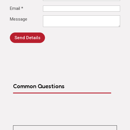
Email
*
Message
Send Details
Common Questions