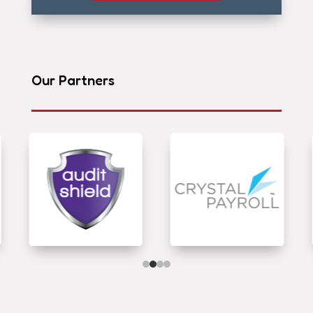
Our Partners