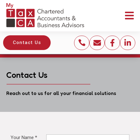





Contact Us
Contact Us
Reach out to us for all your financial solutions
Your Name
*