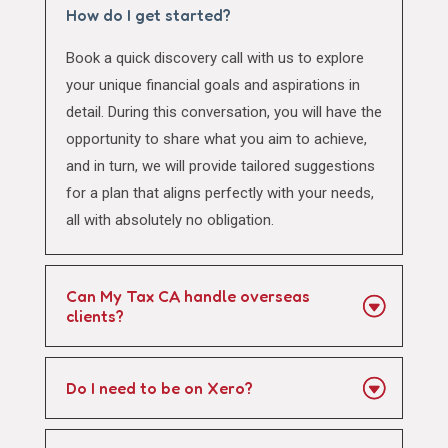
How do I get started?
Book a quick discovery call with us to explore
your unique financial goals and aspirations in
detail. During this conversation, you will have the
opportunity to share what you aim to achieve,
and in turn, we will provide tailored suggestions
for a plan that aligns perfectly with your needs,
all with absolutely no obligation.
Can My Tax CA handle overseas
clients?
Do I need to be on Xero?