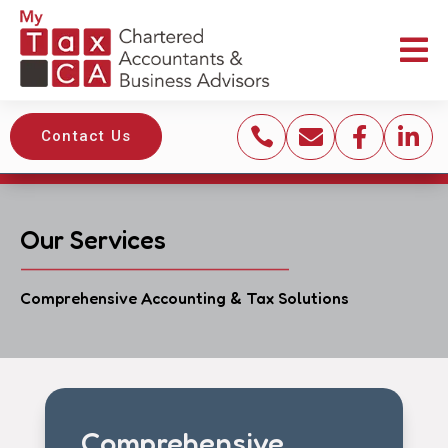





Contact Us
Our Services
Comprehensive Accounting & Tax Solutions
Comprehensive