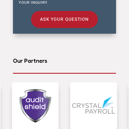
YOUR INQUIRY.
ASK YOUR QUESTION
Our Partners