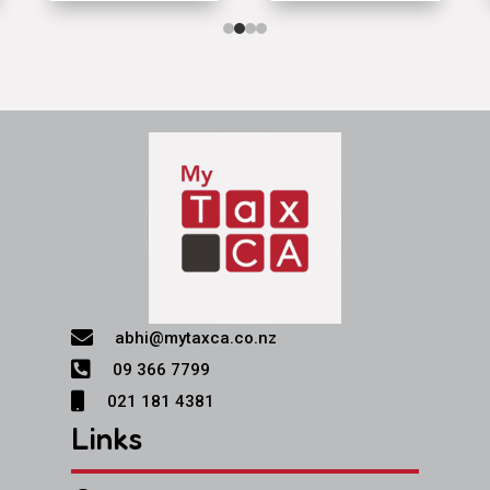

abhi@mytaxca.co.nz

09 366 7799

021 181 4381
Links