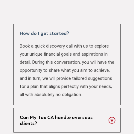
How do I get started?
Book a quick discovery call with us to explore
your unique financial goals and aspirations in
detail. During this conversation, you will have the
opportunity to share what you aim to achieve,
and in turn, we will provide tailored suggestions
for a plan that aligns perfectly with your needs,
all with absolutely no obligation.
Can My Tax CA handle overseas
clients?