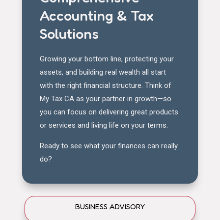
Accounting & Tax
Solutions
Growing your bottom line, protecting your
assets, and building real wealth all start
with the right financial structure. Think of
My Tax CA as your partner in growth—so
you can focus on delivering great products
or services and living life on your terms.
Ready to see what your finances can really
do?
BUSINESS ADVISORY