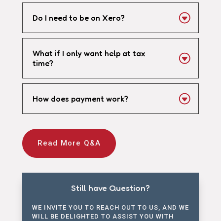
Do I need to be on Xero?
What if I only want help at tax
time?
How does payment work?
Read More Q&A
Still have Question?
WE INVITE YOU TO REACH OUT TO US, AND WE
WILL BE DELIGHTED TO ASSIST YOU WITH