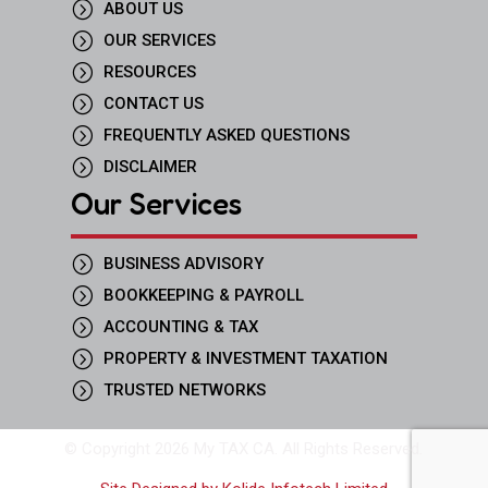
=
ABOUT US
=
OUR SERVICES
=
RESOURCES
=
CONTACT US
=
FREQUENTLY ASKED QUESTIONS
=
DISCLAIMER
Our Services
=
BUSINESS ADVISORY
=
BOOKKEEPING & PAYROLL
=
ACCOUNTING & TAX
=
PROPERTY & INVESTMENT TAXATION
=
TRUSTED NETWORKS
© Copyright 2026 My TAX CA. All Rights Reserved.