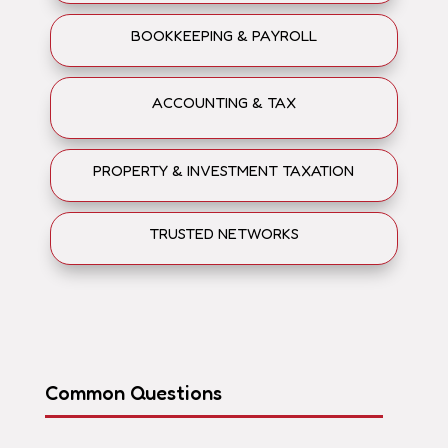
BOOKKEEPING & PAYROLL
ACCOUNTING & TAX
PROPERTY & INVESTMENT TAXATION
TRUSTED NETWORKS
Common Questions