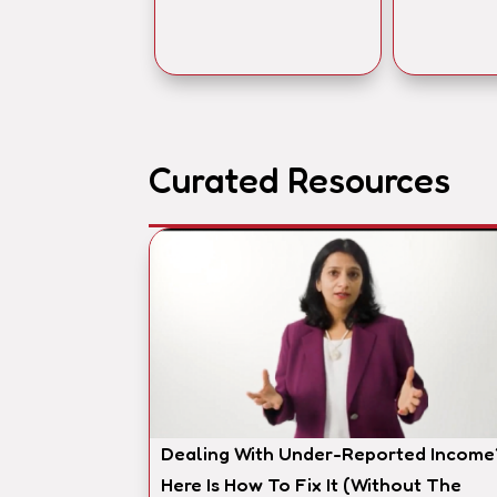
Curated Resources
Dealing With Under-Reported Income
Here Is How To Fix It (Without The