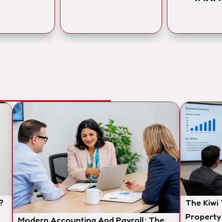
?
The Kiwi
Property
Modern Accounting And Payroll: The