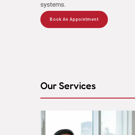
systems.
Book An Appointment
Our Services