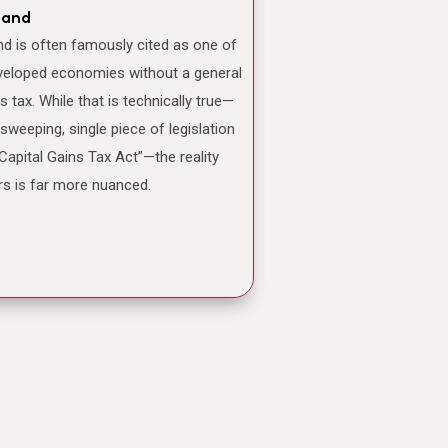
land
veloped economies without a general
ns tax. While that is technically true—
 sweeping, single piece of legislation
“Capital Gains Tax Act”—the reality
rs is far more nuanced.