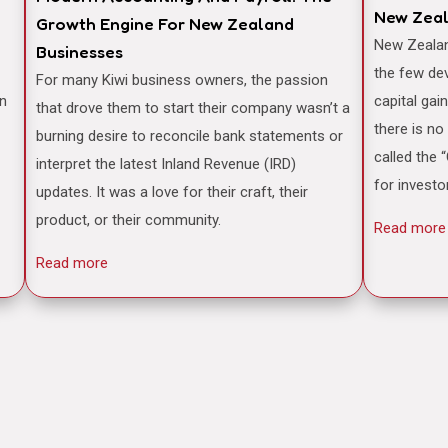
New Zea
Growth Engine For New Zealand
New Zealand is often famously cited as one of
Businesses
the few de
For many Kiwi business owners, the passion
an
capital gai
that drove them to start their company wasn’t a
there is no
burning desire to reconcile bank statements or
called the 
interpret the latest Inland Revenue (IRD)
for investo
updates. It was a love for their craft, their
product, or their community.
Read more
Read more