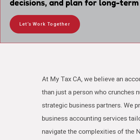
decisions, and plan for long-term
Let’s Work Together
At My Tax CA, we believe an acco
than just a person who crunches
strategic business partners. We pr
business accounting services tail
navigate the complexities of the