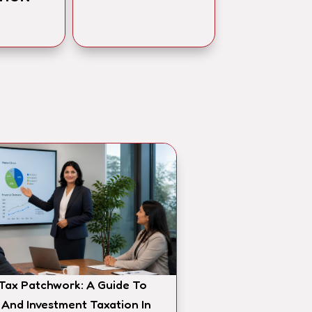
 Tax Patchwork: A Guide To
 And Investment Taxation In