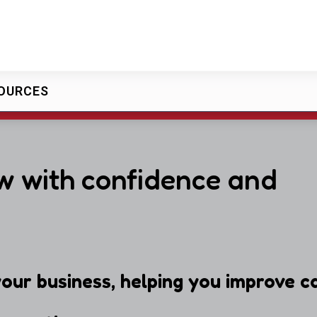
OURCES
w with confidence and
our business, helping you improve ca