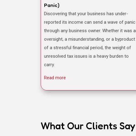
Panic)
Discovering that your business has under-
reported its income can send a wave of panic
through any business owner. Whether it was 
oversight, a misunderstanding, or a byproduct
of a stressful financial period, the weight of
unresolved tax issues is a heavy burden to
carry.
Read more
What Our Clients Say