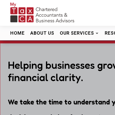
HOME
ABOUT US
OUR SERVICES
RES
Helping businesses gro
financial clarity.
We take the time to understand y