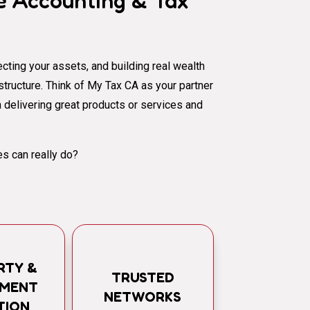
 Accounting & Tax
cting your assets, and building real wealth
al structure. Think of My Tax CA as your partner
 delivering great products or services and
s can really do?
RTY &
TRUSTED
TMENT
NETWORKS
TION