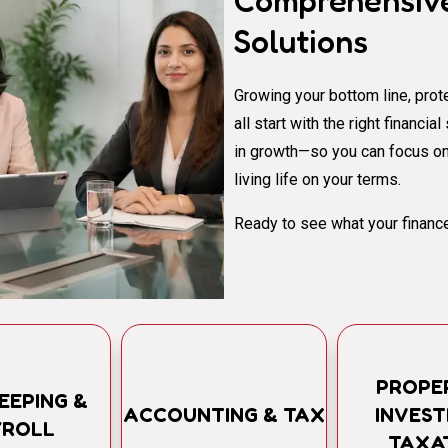
Comprehensive
Solutions
Growing your bottom line, prote
all start with the right financi
in growth—so you can focus on
living life on your terms.
Ready to see what your finance
PROPE
EEPING &
ACCOUNTING & TAX
INVES
YROLL
TAXA