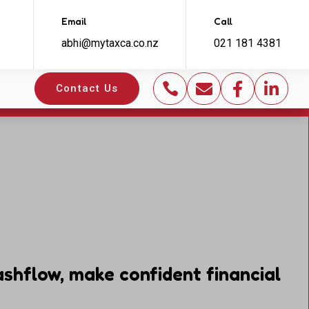
Email
Call
abhi@mytaxca.co.nz
021 181 4381




Contact Us
shflow, make confident financial