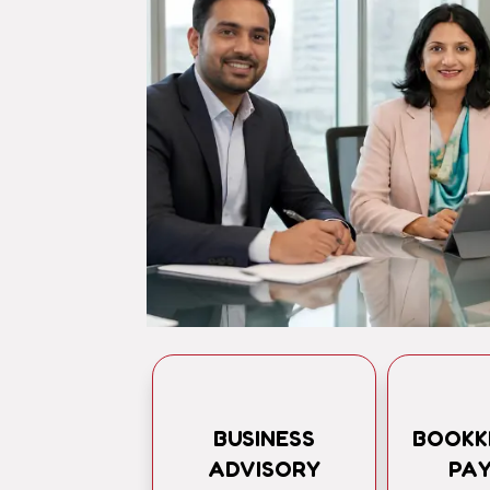
BUSINESS
BOOKK
ADVISORY
PA