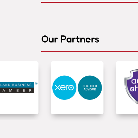
Our Partners