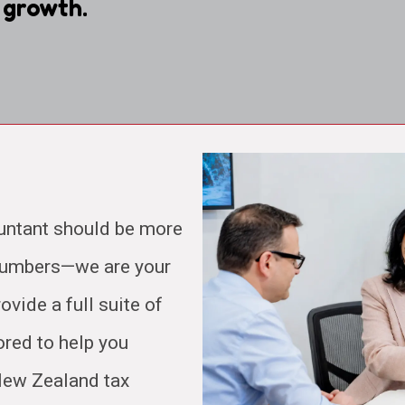
 growth.
untant should be more
 numbers—we are your
ovide a full suite of
ored to help you
 New Zealand tax