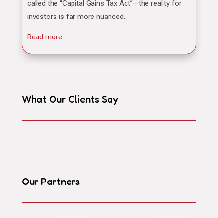
called the “Capital Gains Tax Act”—the reality for
investors is far more nuanced.
Read more
What Our Clients Say
Our Partners