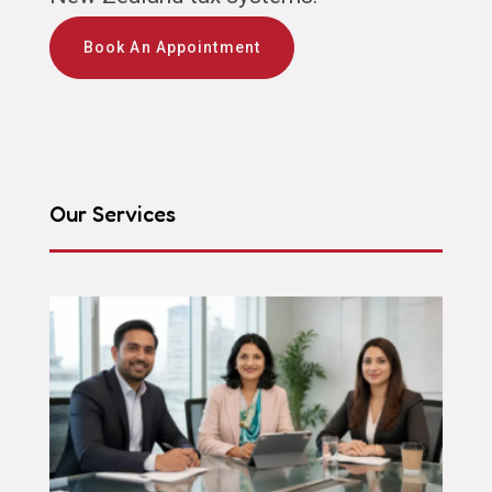
Book An Appointment
Our Services