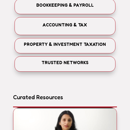
BOOKKEEPING & PAYROLL
ACCOUNTING & TAX
PROPERTY & INVESTMENT TAXATION
TRUSTED NETWORKS
Curated Resources