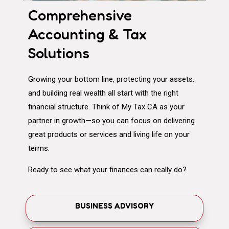
Comprehensive
Accounting & Tax
Solutions
Growing your bottom line, protecting your assets,
and building real wealth all start with the right
financial structure. Think of My Tax CA as your
partner in growth—so you can focus on delivering
great products or services and living life on your
terms.
Ready to see what your finances can really do?
BUSINESS ADVISORY