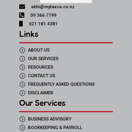

abhi@mytaxca.co.nz

09 366 7799

021 181 4381
Links
=
ABOUT US
=
OUR SERVICES
=
RESOURCES
=
CONTACT US
=
FREQUENTLY ASKED QUESTIONS
=
DISCLAIMER
Our Services
=
BUSINESS ADVISORY
=
BOOKKEEPING & PAYROLL