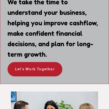
We take the time to
understand your business,
helping you improve cashflow,
make confident financial
decisions, and plan for long-
term growth.
Let’s Work Together