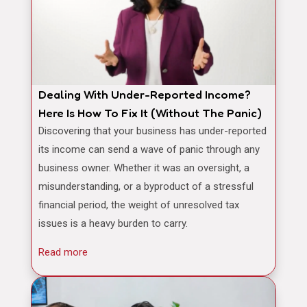
Dealing With Under-Reported Income?
Here Is How To Fix It (Without The Panic)
Discovering that your business has under-reported
its income can send a wave of panic through any
business owner. Whether it was an oversight, a
misunderstanding, or a byproduct of a stressful
financial period, the weight of unresolved tax
issues is a heavy burden to carry.
Read more