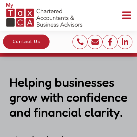





Contact Us
Helping businesses
grow with confidence
and financial clarity.