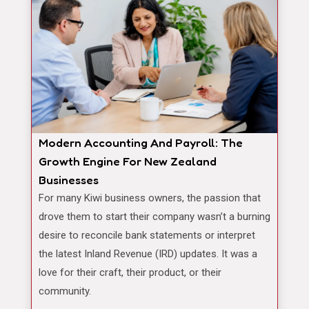
Modern Accounting And Payroll: The
Growth Engine For New Zealand
Businesses
For many Kiwi business owners, the passion that
drove them to start their company wasn’t a burning
desire to reconcile bank statements or interpret
the latest Inland Revenue (IRD) updates. It was a
love for their craft, their product, or their
community.