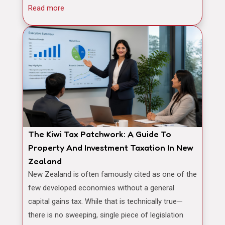
Read more
The Kiwi Tax Patchwork: A Guide To
Property And Investment Taxation In New
Zealand
New Zealand is often famously cited as one of the
few developed economies without a general
capital gains tax. While that is technically true—
there is no sweeping, single piece of legislation