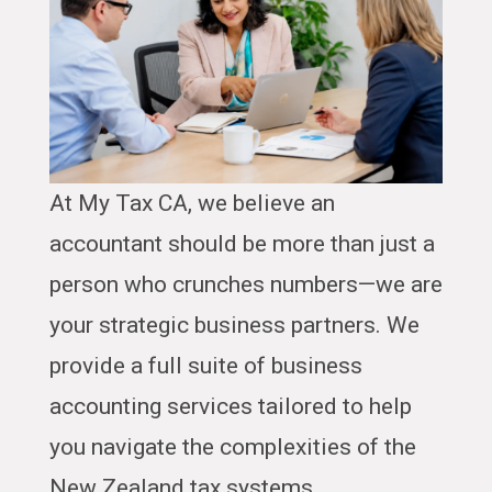
At My Tax CA, we believe an
accountant should be more than just a
person who crunches numbers—we are
your strategic business partners. We
provide a full suite of business
accounting services tailored to help
you navigate the complexities of the
New Zealand tax systems.