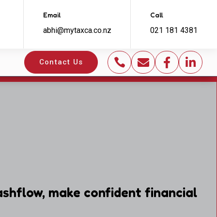
Email
Call
abhi@mytaxca.co.nz
021 181 4381




Contact Us
shflow, make confident financial