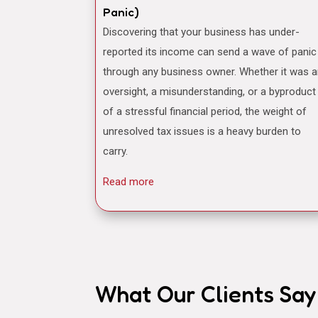
Panic)
Discovering that your business has under-
reported its income can send a wave of panic
through any business owner. Whether it was 
oversight, a misunderstanding, or a byproduct
of a stressful financial period, the weight of
unresolved tax issues is a heavy burden to
carry.
Read more
What Our Clients Say