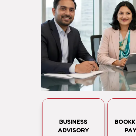
BUSINESS
BOOKK
ADVISORY
PA