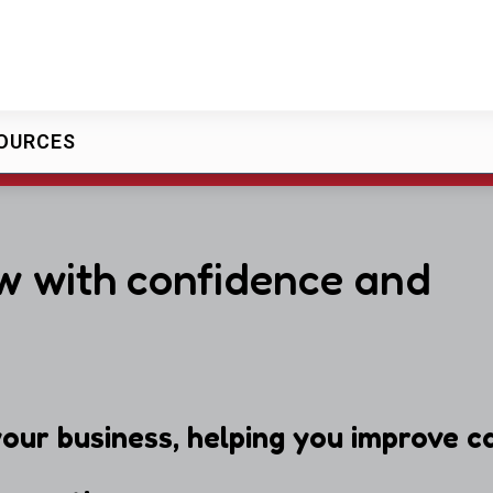
OURCES
w with confidence and
our business, helping you improve ca