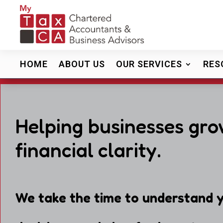
HOME
ABOUT US
OUR SERVICES
RES
Helping businesses gro
financial clarity.
We take the time to understand y