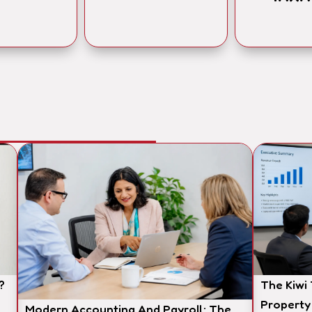
?
The Kiwi
Property
Modern Accounting And Payroll: The