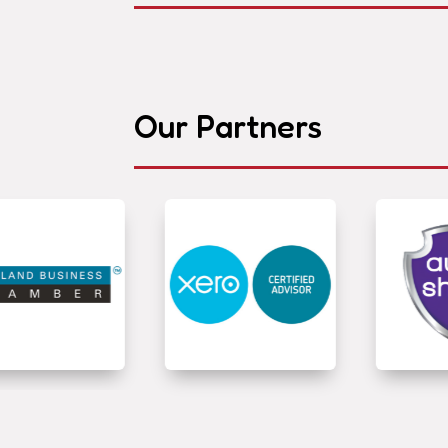
Our Partners