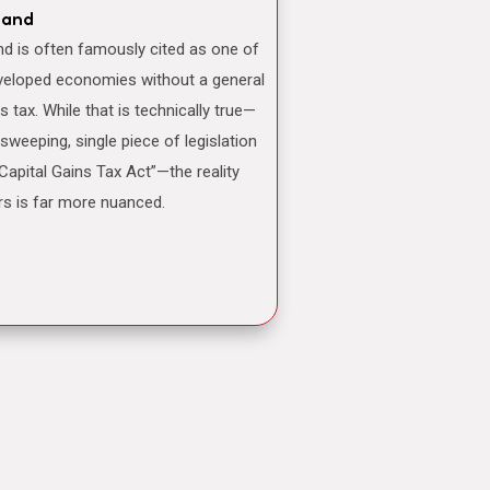
land
veloped economies without a general
ns tax. While that is technically true—
 sweeping, single piece of legislation
“Capital Gains Tax Act”—the reality
rs is far more nuanced.