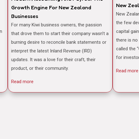
New Zea
Growth Engine For New Zealand
New Zealand is often famously cited as one of
Businesses
the few de
For many Kiwi business owners, the passion
an
capital gai
that drove them to start their company wasn’t a
there is no
burning desire to reconcile bank statements or
called the 
interpret the latest Inland Revenue (IRD)
for investo
updates. It was a love for their craft, their
product, or their community.
Read more
Read more