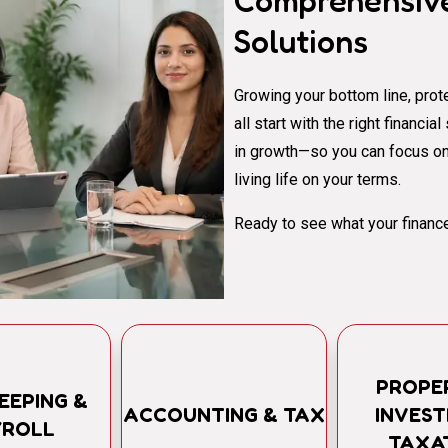
Comprehensive
Solutions
Growing your bottom line, prote
all start with the right financi
in growth—so you can focus on
living life on your terms.
Ready to see what your finance
PROPE
EEPING &
ACCOUNTING & TAX
INVES
YROLL
TAXA