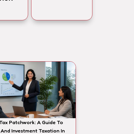
 Tax Patchwork: A Guide To
 And Investment Taxation In