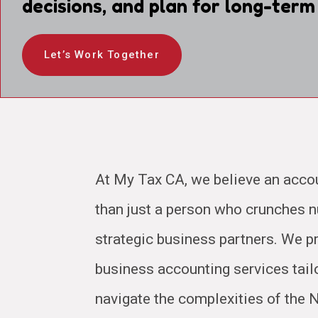
decisions, and plan for long-term
Let’s Work Together
At My Tax CA, we believe an acco
than just a person who crunches
strategic business partners. We pr
business accounting services tail
navigate the complexities of the