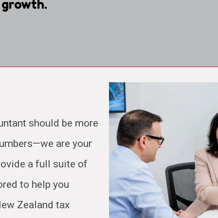
 growth.
untant should be more
 numbers—we are your
ovide a full suite of
ored to help you
 New Zealand tax