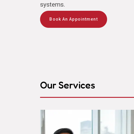
systems.
Book An Appointment
Our Services