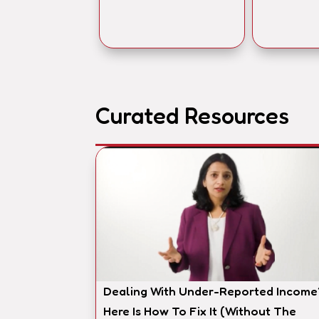
Curated Resources
Dealing With Under-Reported Income
Here Is How To Fix It (Without The