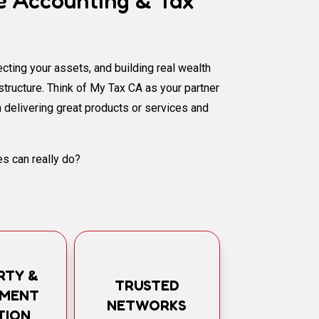
 Accounting & Tax
cting your assets, and building real wealth
al structure. Think of My Tax CA as your partner
 delivering great products or services and
s can really do?
RTY &
TRUSTED
TMENT
NETWORKS
TION