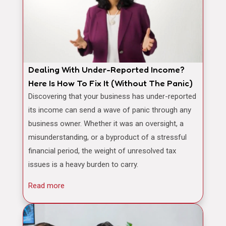
Dealing With Under-Reported Income?
Here Is How To Fix It (Without The Panic)
Discovering that your business has under-reported
its income can send a wave of panic through any
business owner. Whether it was an oversight, a
misunderstanding, or a byproduct of a stressful
financial period, the weight of unresolved tax
issues is a heavy burden to carry.
Read more