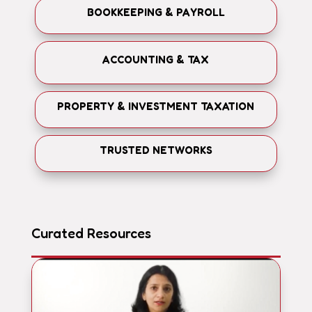
BOOKKEEPING & PAYROLL
ACCOUNTING & TAX
PROPERTY & INVESTMENT TAXATION
TRUSTED NETWORKS
Curated Resources