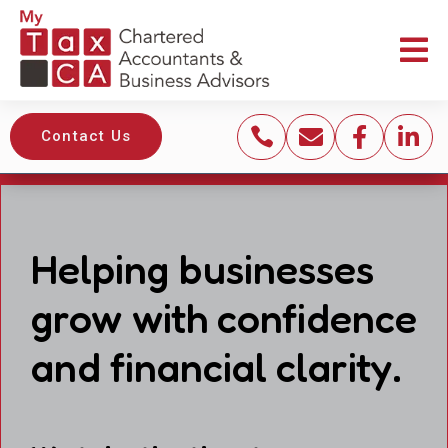





Contact Us
Helping businesses
grow with confidence
and financial clarity.