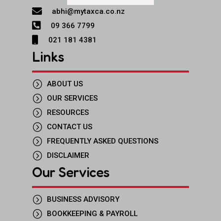

abhi@mytaxca.co.nz

09 366 7799

021 181 4381
Links
=
ABOUT US
=
OUR SERVICES
=
RESOURCES
=
CONTACT US
=
FREQUENTLY ASKED QUESTIONS
=
DISCLAIMER
Our Services
=
BUSINESS ADVISORY
=
BOOKKEEPING & PAYROLL