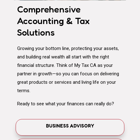
Comprehensive
Accounting & Tax
Solutions
Growing your bottom line, protecting your assets,
and building real wealth all start with the right
financial structure. Think of My Tax CA as your
partner in growth—so you can focus on delivering
great products or services and living life on your
terms.
Ready to see what your finances can really do?
BUSINESS ADVISORY