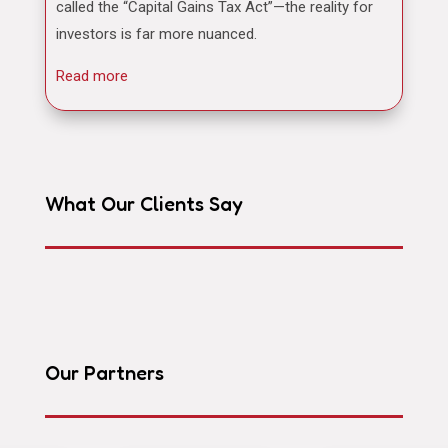
called the “Capital Gains Tax Act”—the reality for
investors is far more nuanced.
Read more
What Our Clients Say
Our Partners