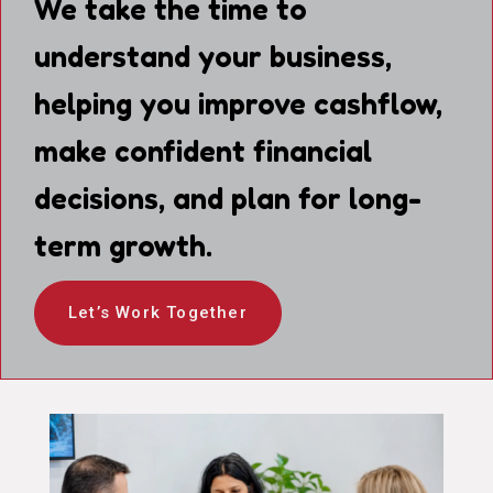
We take the time to
understand your business,
helping you improve cashflow,
make confident financial
decisions, and plan for long-
term growth.
Let’s Work Together