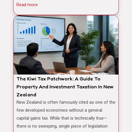
Read more
The Kiwi Tax Patchwork: A Guide To
Property And Investment Taxation In New
Zealand
New Zealand is often famously cited as one of the
few developed economies without a general
capital gains tax. While that is technically true—
there is no sweeping, single piece of legislation