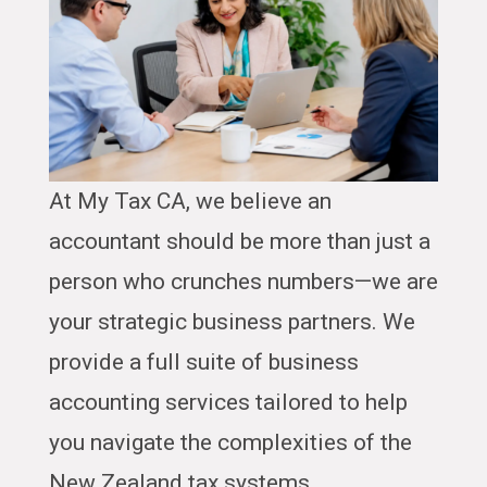
At My Tax CA, we believe an
accountant should be more than just a
person who crunches numbers—we are
your strategic business partners. We
provide a full suite of business
accounting services tailored to help
you navigate the complexities of the
New Zealand tax systems.