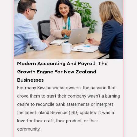
Modern Accounting And Payroll: The
Growth Engine For New Zealand
Businesses
For many Kiwi business owners, the passion that
drove them to start their company wasn’t a burning
desire to reconcile bank statements or interpret
the latest Inland Revenue (IRD) updates. It was a
love for their craft, their product, or their
community.