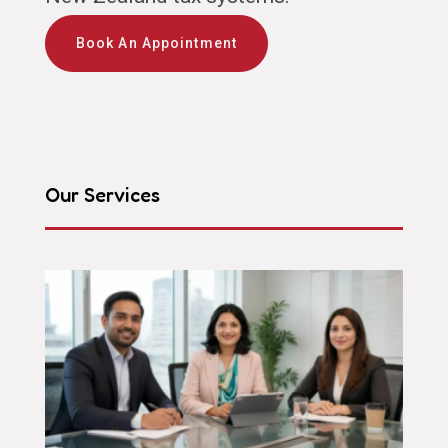
Book An Appointment
Our Services