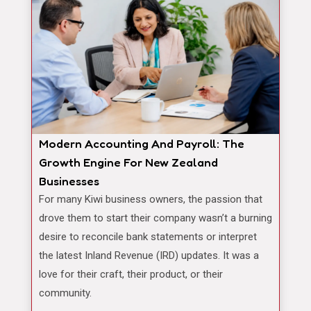
Modern Accounting And Payroll: The
Growth Engine For New Zealand
Businesses
For many Kiwi business owners, the passion that
drove them to start their company wasn’t a burning
desire to reconcile bank statements or interpret
the latest Inland Revenue (IRD) updates. It was a
love for their craft, their product, or their
community.