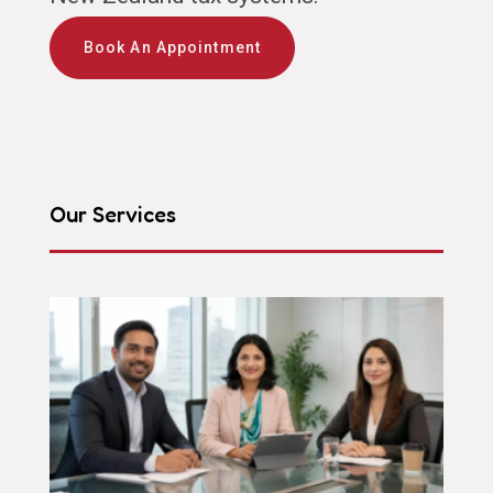
Book An Appointment
Our Services