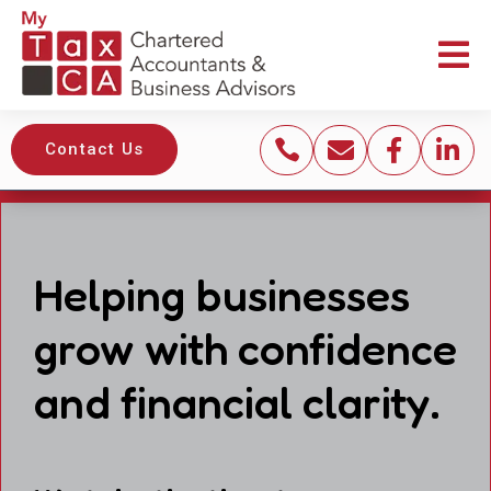





Contact Us
Helping businesses
grow with confidence
and financial clarity.