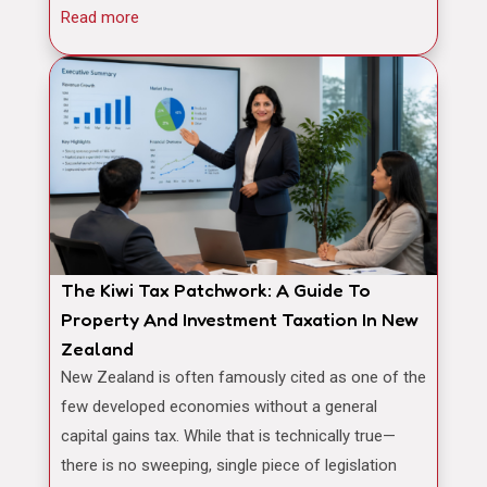
Read more
The Kiwi Tax Patchwork: A Guide To
Property And Investment Taxation In New
Zealand
New Zealand is often famously cited as one of the
few developed economies without a general
capital gains tax. While that is technically true—
there is no sweeping, single piece of legislation