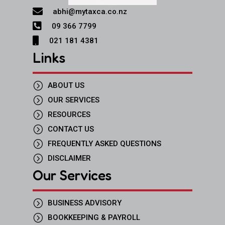

abhi@mytaxca.co.nz

09 366 7799

021 181 4381
Links
=
ABOUT US
=
OUR SERVICES
=
RESOURCES
=
CONTACT US
=
FREQUENTLY ASKED QUESTIONS
=
DISCLAIMER
Our Services
=
BUSINESS ADVISORY
=
BOOKKEEPING & PAYROLL