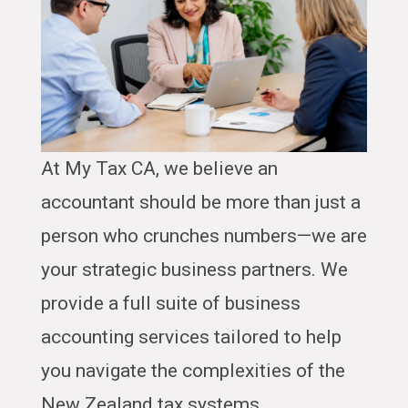
At My Tax CA, we believe an
accountant should be more than just a
person who crunches numbers—we are
your strategic business partners. We
provide a full suite of business
accounting services tailored to help
you navigate the complexities of the
New Zealand tax systems.