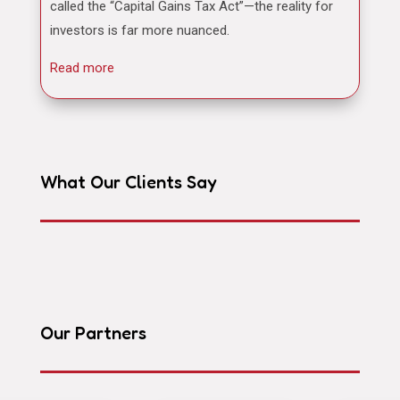
called the “Capital Gains Tax Act”—the reality for
investors is far more nuanced.
Read more
What Our Clients Say
Our Partners