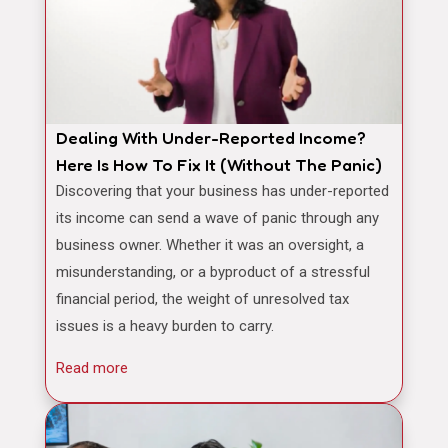
Dealing With Under-Reported Income?
Here Is How To Fix It (Without The Panic)
Discovering that your business has under-reported
its income can send a wave of panic through any
business owner. Whether it was an oversight, a
misunderstanding, or a byproduct of a stressful
financial period, the weight of unresolved tax
issues is a heavy burden to carry.
Read more