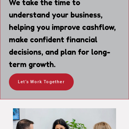
We take the time to
understand your business,
helping you improve cashflow,
make confident financial
decisions, and plan for long-
term growth.
Let’s Work Together