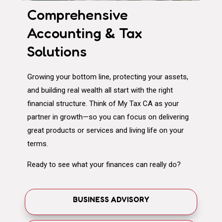
Comprehensive
Accounting & Tax
Solutions
Growing your bottom line, protecting your assets,
and building real wealth all start with the right
financial structure. Think of My Tax CA as your
partner in growth—so you can focus on delivering
great products or services and living life on your
terms.
Ready to see what your finances can really do?
BUSINESS ADVISORY