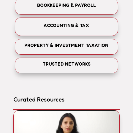
BOOKKEEPING & PAYROLL
ACCOUNTING & TAX
PROPERTY & INVESTMENT TAXATION
TRUSTED NETWORKS
Curated Resources