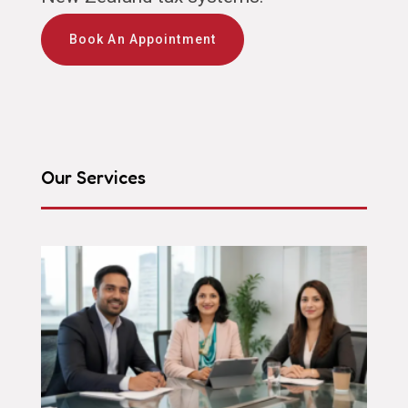
Book An Appointment
Our Services