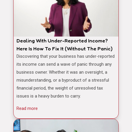
Dealing With Under-Reported Income?
Here Is How To Fix It (Without The Panic)
Discovering that your business has under-reported
its income can send a wave of panic through any
business owner. Whether it was an oversight, a
misunderstanding, or a byproduct of a stressful
financial period, the weight of unresolved tax
issues is a heavy burden to carry.
Read more