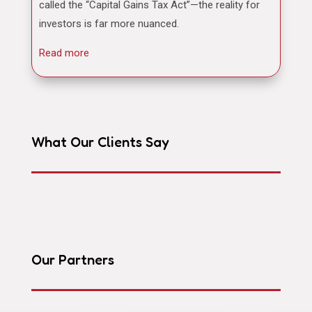
called the “Capital Gains Tax Act”—the reality for
investors is far more nuanced.
Read more
What Our Clients Say
Our Partners