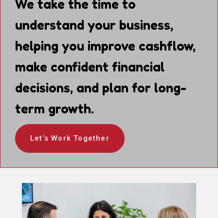
We take the time to
understand your business,
helping you improve cashflow,
make confident financial
decisions, and plan for long-
term growth.
Let’s Work Together