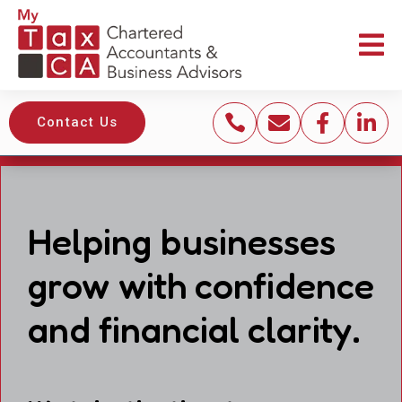





Contact Us
Helping businesses
grow with confidence
and financial clarity.