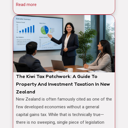
Read more
The Kiwi Tax Patchwork: A Guide To
Property And Investment Taxation In New
Zealand
New Zealand is often famously cited as one of the
few developed economies without a general
capital gains tax. While that is technically true—
there is no sweeping, single piece of legislation