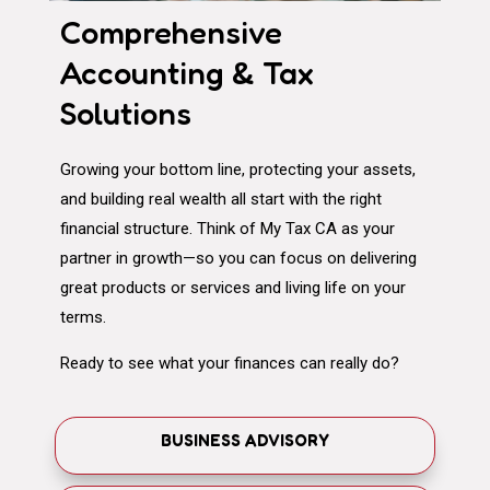
Comprehensive
Accounting & Tax
Solutions
Growing your bottom line, protecting your assets,
and building real wealth all start with the right
financial structure. Think of My Tax CA as your
partner in growth—so you can focus on delivering
great products or services and living life on your
terms.
Ready to see what your finances can really do?
BUSINESS ADVISORY