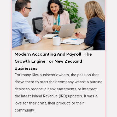
Modern Accounting And Payroll: The
Growth Engine For New Zealand
Businesses
For many Kiwi business owners, the passion that
drove them to start their company wasn’t a burning
desire to reconcile bank statements or interpret
the latest Inland Revenue (IRD) updates. It was a
love for their craft, their product, or their
community.