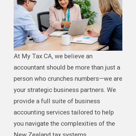
At My Tax CA, we believe an
accountant should be more than just a
person who crunches numbers—we are
your strategic business partners. We
provide a full suite of business
accounting services tailored to help
you navigate the complexities of the
New Zealand tax systems.