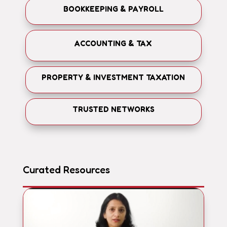
BOOKKEEPING & PAYROLL
ACCOUNTING & TAX
PROPERTY & INVESTMENT TAXATION
TRUSTED NETWORKS
Curated Resources