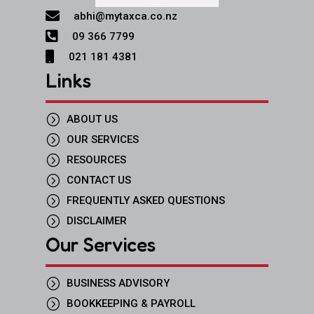

abhi@mytaxca.co.nz

09 366 7799

021 181 4381
Links
=
ABOUT US
=
OUR SERVICES
=
RESOURCES
=
CONTACT US
=
FREQUENTLY ASKED QUESTIONS
=
DISCLAIMER
Our Services
=
BUSINESS ADVISORY
=
BOOKKEEPING & PAYROLL