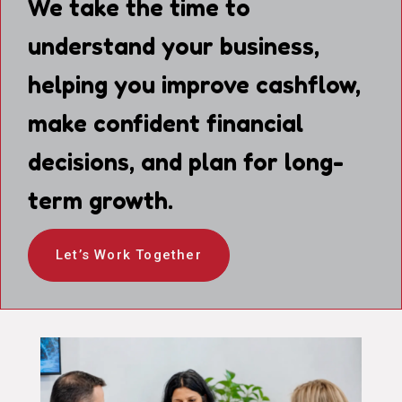
We take the time to
understand your business,
helping you improve cashflow,
make confident financial
decisions, and plan for long-
term growth.
Let’s Work Together