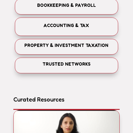
BOOKKEEPING & PAYROLL
ACCOUNTING & TAX
PROPERTY & INVESTMENT TAXATION
TRUSTED NETWORKS
Curated Resources