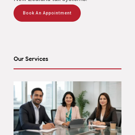
Book An Appointment
Our Services