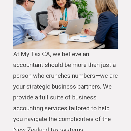
At My Tax CA, we believe an
accountant should be more than just a
person who crunches numbers—we are
your strategic business partners. We
provide a full suite of business
accounting services tailored to help
you navigate the complexities of the
New Zealand tax systems.