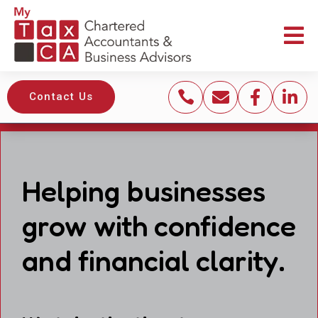





Contact Us
Helping businesses
grow with confidence
and financial clarity.