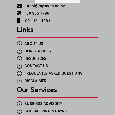

abhi@mytaxca.co.nz

09 366 7799

021 181 4381
Links
=
ABOUT US
=
OUR SERVICES
=
RESOURCES
=
CONTACT US
=
FREQUENTLY ASKED QUESTIONS
=
DISCLAIMER
Our Services
=
BUSINESS ADVISORY
=
BOOKKEEPING & PAYROLL