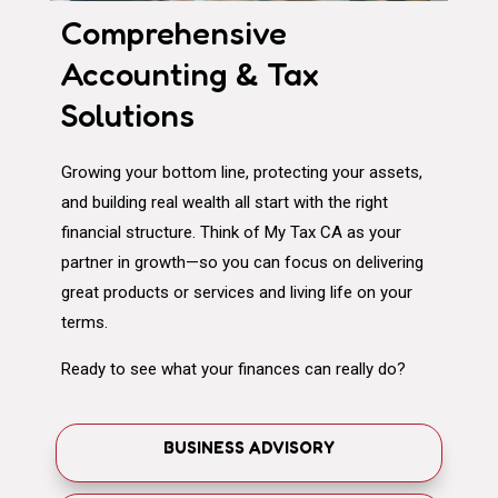
Comprehensive
Accounting & Tax
Solutions
Growing your bottom line, protecting your assets,
and building real wealth all start with the right
financial structure. Think of My Tax CA as your
partner in growth—so you can focus on delivering
great products or services and living life on your
terms.
Ready to see what your finances can really do?
BUSINESS ADVISORY