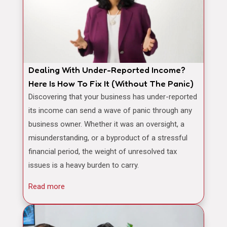
Dealing With Under-Reported Income?
Here Is How To Fix It (Without The Panic)
Discovering that your business has under-reported
its income can send a wave of panic through any
business owner. Whether it was an oversight, a
misunderstanding, or a byproduct of a stressful
financial period, the weight of unresolved tax
issues is a heavy burden to carry.
Read more