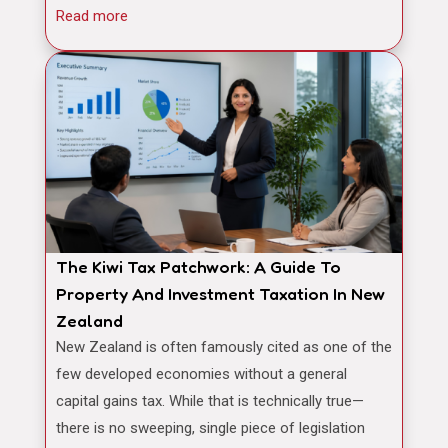
Read more
The Kiwi Tax Patchwork: A Guide To
Property And Investment Taxation In New
Zealand
New Zealand is often famously cited as one of the
few developed economies without a general
capital gains tax. While that is technically true—
there is no sweeping, single piece of legislation