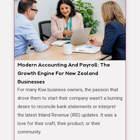
Modern Accounting And Payroll: The
Growth Engine For New Zealand
Businesses
For many Kiwi business owners, the passion that
drove them to start their company wasn’t a burning
desire to reconcile bank statements or interpret
the latest Inland Revenue (IRD) updates. It was a
love for their craft, their product, or their
community.