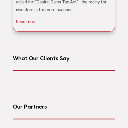
called the “Capital Gains Tax Act”—the reality for
investors is far more nuanced.
Read more
What Our Clients Say
Our Partners