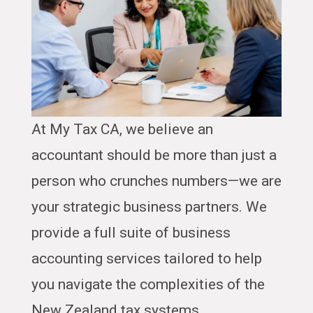
At My Tax CA, we believe an
accountant should be more than just a
person who crunches numbers—we are
your strategic business partners. We
provide a full suite of business
accounting services tailored to help
you navigate the complexities of the
New Zealand tax systems.