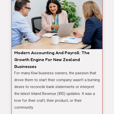
Modern Accounting And Payroll: The
Growth Engine For New Zealand
Businesses
For many Kiwi business owners, the passion that
drove them to start their company wasn’t a burning
desire to reconcile bank statements or interpret
the latest Inland Revenue (IRD) updates. It was a
love for their craft, their product, or their
community.