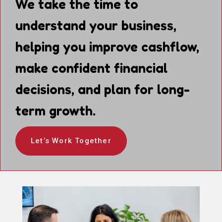
We take the time to
understand your business,
helping you improve cashflow,
make confident financial
decisions, and plan for long-
term growth.
Let’s Work Together