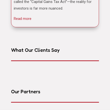
called the “Capital Gains Tax Act”—the reality for
investors is far more nuanced.
Read more
What Our Clients Say
Our Partners