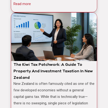
Read more
The Kiwi Tax Patchwork: A Guide To
Property And Investment Taxation In New
Zealand
New Zealand is often famously cited as one of the
few developed economies without a general
capital gains tax. While that is technically true—
there is no sweeping, single piece of legislation