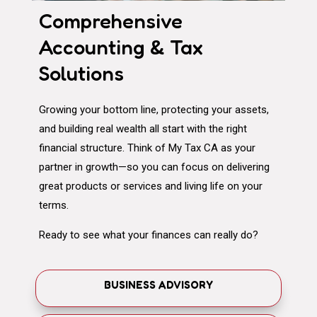
Comprehensive
Accounting & Tax
Solutions
Growing your bottom line, protecting your assets,
and building real wealth all start with the right
financial structure. Think of My Tax CA as your
partner in growth—so you can focus on delivering
great products or services and living life on your
terms.
Ready to see what your finances can really do?
BUSINESS ADVISORY