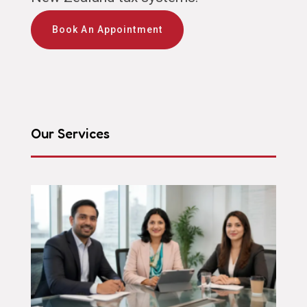
Book An Appointment
Our Services