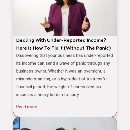
Dealing With Under-Reported Income?
Here Is How To Fix It (Without The Panic)
Discovering that your business has under-reported
its income can send a wave of panic through any
business owner. Whether it was an oversight, a
misunderstanding, or a byproduct of a stressful
financial period, the weight of unresolved tax
issues is a heavy burden to carry.
Read more