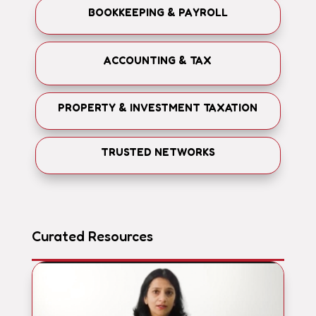
BOOKKEEPING & PAYROLL
ACCOUNTING & TAX
PROPERTY & INVESTMENT TAXATION
TRUSTED NETWORKS
Curated Resources