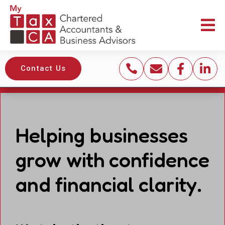





Contact Us
Helping businesses
grow with confidence
and financial clarity.