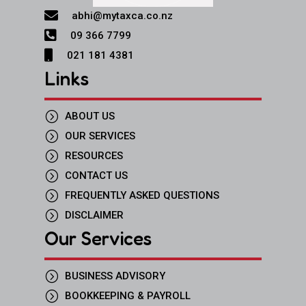

abhi@mytaxca.co.nz

09 366 7799

021 181 4381
Links
=
ABOUT US
=
OUR SERVICES
=
RESOURCES
=
CONTACT US
=
FREQUENTLY ASKED QUESTIONS
=
DISCLAIMER
Our Services
=
BUSINESS ADVISORY
=
BOOKKEEPING & PAYROLL