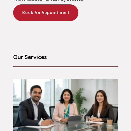
Book An Appointment
Our Services