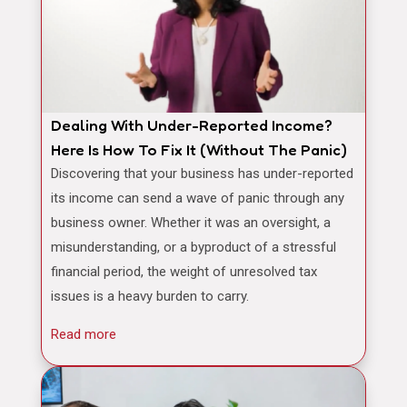
Dealing With Under-Reported Income?
Here Is How To Fix It (Without The Panic)
Discovering that your business has under-reported
its income can send a wave of panic through any
business owner. Whether it was an oversight, a
misunderstanding, or a byproduct of a stressful
financial period, the weight of unresolved tax
issues is a heavy burden to carry.
Read more