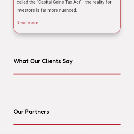
called the “Capital Gains Tax Act”—the reality for
investors is far more nuanced.
Read more
What Our Clients Say
Our Partners