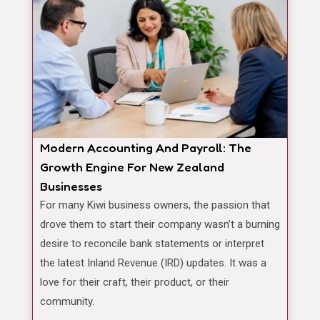
Modern Accounting And Payroll: The
Growth Engine For New Zealand
Businesses
For many Kiwi business owners, the passion that
drove them to start their company wasn’t a burning
desire to reconcile bank statements or interpret
the latest Inland Revenue (IRD) updates. It was a
love for their craft, their product, or their
community.