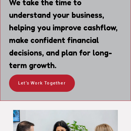
We take the time to
understand your business,
helping you improve cashflow,
make confident financial
decisions, and plan for long-
term growth.
Let’s Work Together