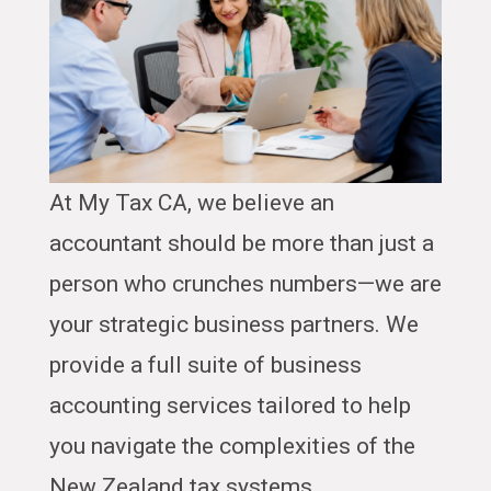
At My Tax CA, we believe an
accountant should be more than just a
person who crunches numbers—we are
your strategic business partners. We
provide a full suite of business
accounting services tailored to help
you navigate the complexities of the
New Zealand tax systems.