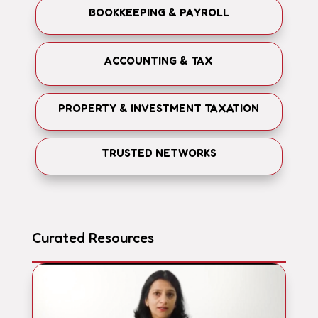
BOOKKEEPING & PAYROLL
ACCOUNTING & TAX
PROPERTY & INVESTMENT TAXATION
TRUSTED NETWORKS
Curated Resources