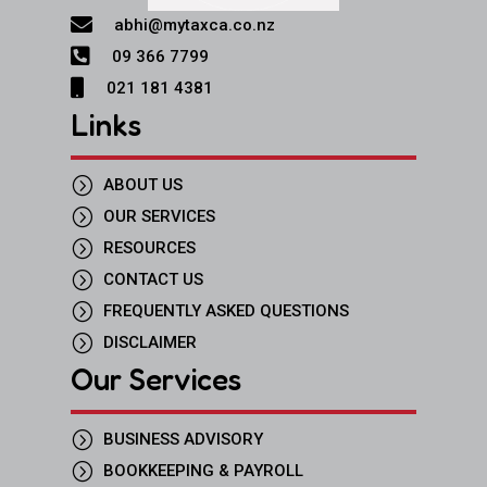

abhi@mytaxca.co.nz

09 366 7799

021 181 4381
Links
=
ABOUT US
=
OUR SERVICES
=
RESOURCES
=
CONTACT US
=
FREQUENTLY ASKED QUESTIONS
=
DISCLAIMER
Our Services
=
BUSINESS ADVISORY
=
BOOKKEEPING & PAYROLL