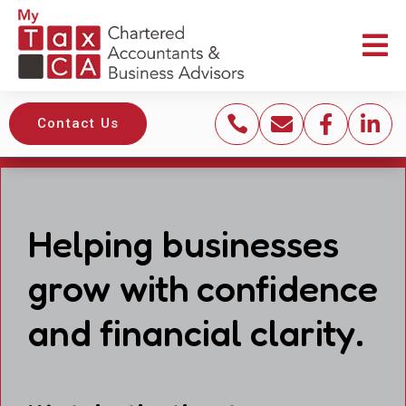





Contact Us
Helping businesses
grow with confidence
and financial clarity.