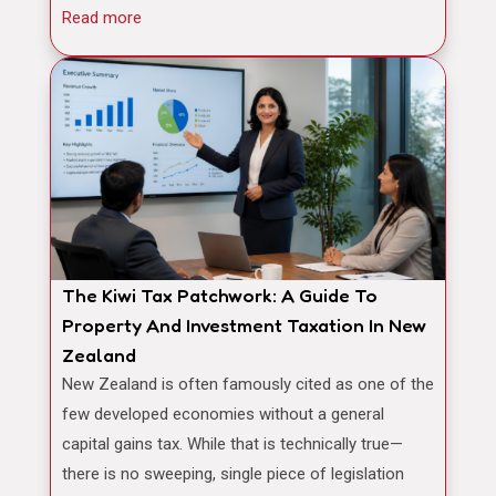
Read more
The Kiwi Tax Patchwork: A Guide To
Property And Investment Taxation In New
Zealand
New Zealand is often famously cited as one of the
few developed economies without a general
capital gains tax. While that is technically true—
there is no sweeping, single piece of legislation