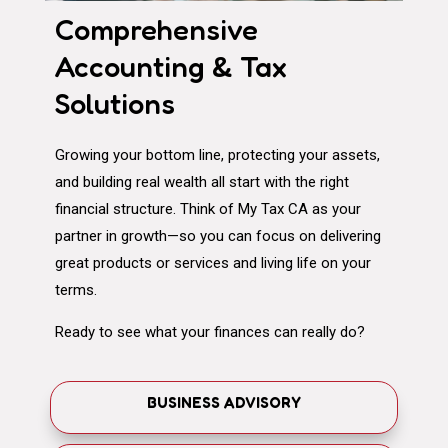
Comprehensive
Accounting & Tax
Solutions
Growing your bottom line, protecting your assets,
and building real wealth all start with the right
financial structure. Think of My Tax CA as your
partner in growth—so you can focus on delivering
great products or services and living life on your
terms.
Ready to see what your finances can really do?
BUSINESS ADVISORY