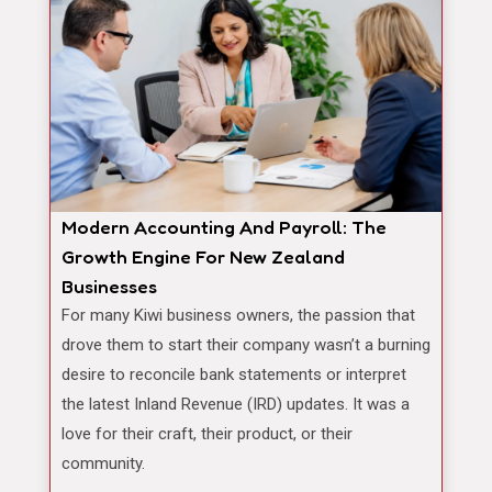
Modern Accounting And Payroll: The
Growth Engine For New Zealand
Businesses
For many Kiwi business owners, the passion that
drove them to start their company wasn’t a burning
desire to reconcile bank statements or interpret
the latest Inland Revenue (IRD) updates. It was a
love for their craft, their product, or their
community.