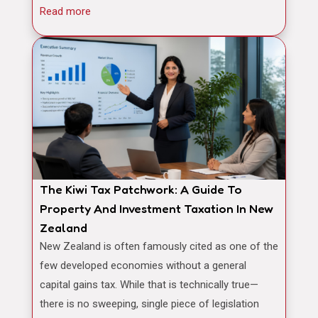
Read more
The Kiwi Tax Patchwork: A Guide To
Property And Investment Taxation In New
Zealand
New Zealand is often famously cited as one of the
few developed economies without a general
capital gains tax. While that is technically true—
there is no sweeping, single piece of legislation