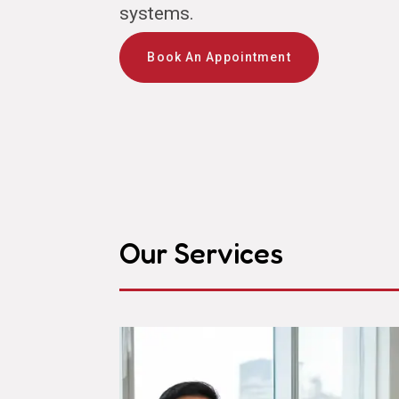
systems.
Book An Appointment
Our Services