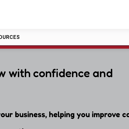
OURCES
w with confidence and
our business, helping you improve ca