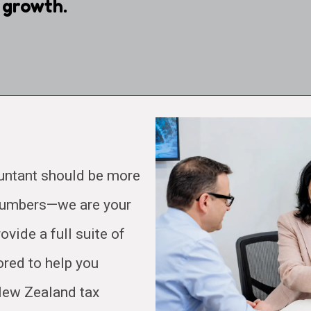
 growth.
untant should be more
 numbers—we are your
ovide a full suite of
ored to help you
 New Zealand tax