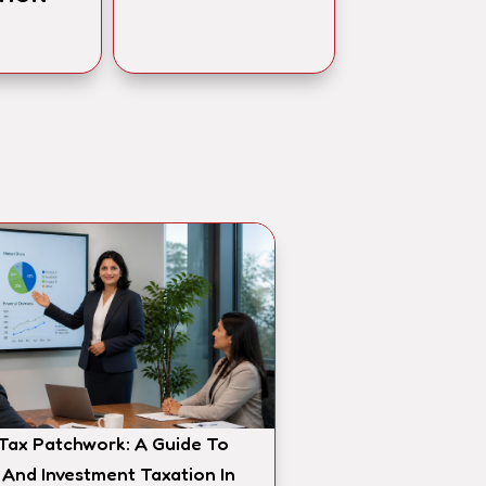
 Tax Patchwork: A Guide To
 And Investment Taxation In