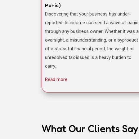
Panic)
Discovering that your business has under-
reported its income can send a wave of panic
through any business owner. Whether it was 
oversight, a misunderstanding, or a byproduct
of a stressful financial period, the weight of
unresolved tax issues is a heavy burden to
carry.
Read more
What Our Clients Say