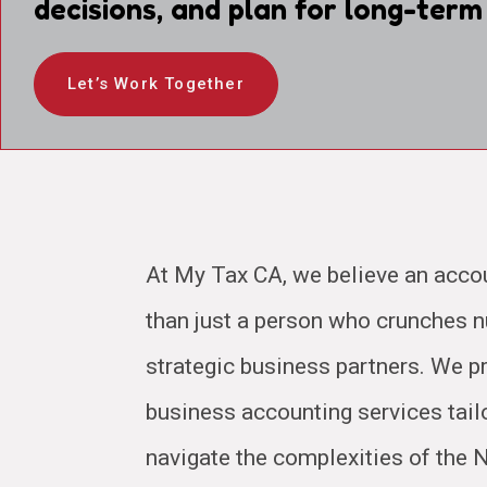
decisions, and plan for long-term
Let’s Work Together
At My Tax CA, we believe an acco
than just a person who crunches
strategic business partners. We pr
business accounting services tail
navigate the complexities of the