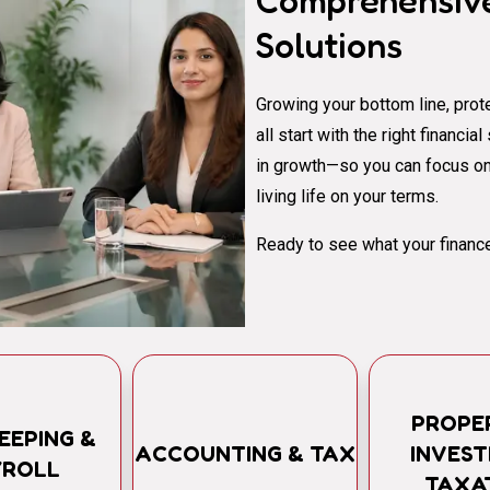
Comprehensive
Solutions
Growing your bottom line, prote
all start with the right financi
in growth—so you can focus on
living life on your terms.
Ready to see what your finance
PROPE
EEPING &
ACCOUNTING & TAX
INVES
YROLL
TAXA