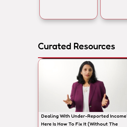
Curated Resources
Dealing With Under-Reported Income
Here Is How To Fix It (Without The