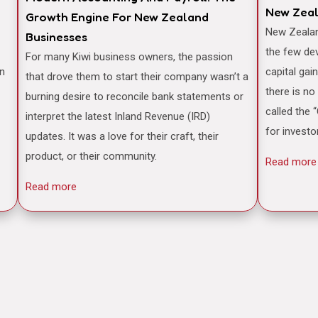
New Zea
Growth Engine For New Zealand
New Zealand is often famously cited as one of
Businesses
the few de
For many Kiwi business owners, the passion
an
capital gai
that drove them to start their company wasn’t a
there is no
burning desire to reconcile bank statements or
called the 
interpret the latest Inland Revenue (IRD)
for investo
updates. It was a love for their craft, their
product, or their community.
Read more
Read more