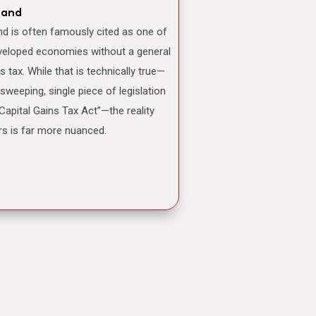
land
veloped economies without a general
ns tax. While that is technically true—
 sweeping, single piece of legislation
“Capital Gains Tax Act”—the reality
rs is far more nuanced.