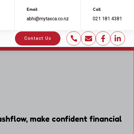
Email
Call
abhi@mytaxca.co.nz
021 181 4381




Contact Us
shflow, make confident financial