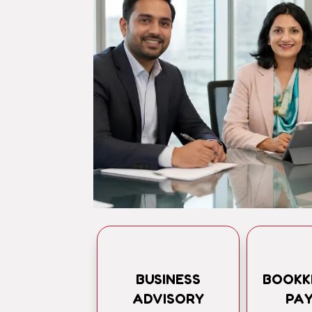
BUSINESS
BOOKK
ADVISORY
PA