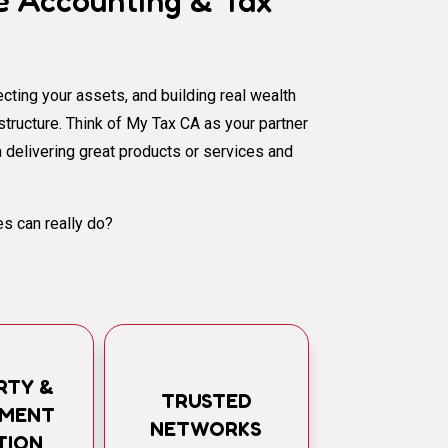
 Accounting & Tax
cting your assets, and building real wealth
al structure. Think of My Tax CA as your partner
 delivering great products or services and
s can really do?
RTY &
TRUSTED
TMENT
NETWORKS
TION