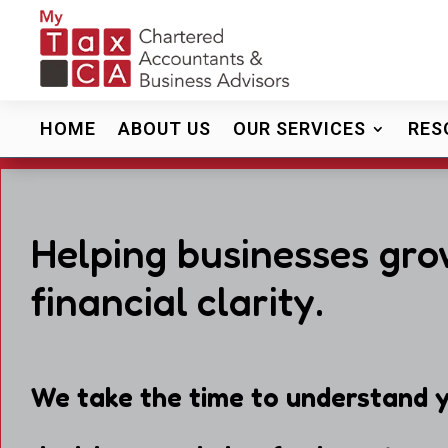
HOME
ABOUT US
OUR SERVICES
RES
Helping businesses gro
financial clarity.
We take the time to understand y