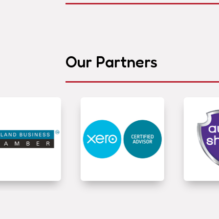
Our Partners