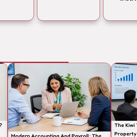
?
The Kiwi
Property
Modern Accounting And Payroll: The