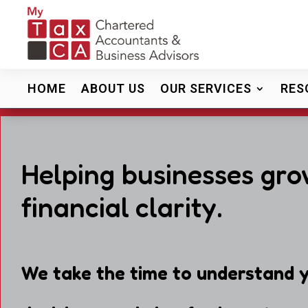
HOME
ABOUT US
OUR SERVICES
RES
Helping businesses gro
financial clarity.
We take the time to understand y