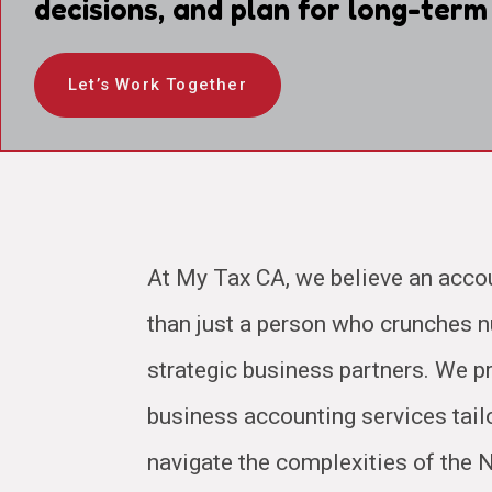
decisions, and plan for long-term
Let’s Work Together
At My Tax CA, we believe an acco
than just a person who crunches
strategic business partners. We pr
business accounting services tail
navigate the complexities of the