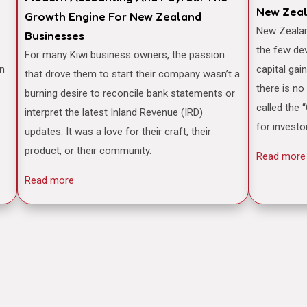
New Zea
Growth Engine For New Zealand
New Zealand is often famously cited as one of
Businesses
the few de
For many Kiwi business owners, the passion
an
capital gai
that drove them to start their company wasn’t a
there is no
burning desire to reconcile bank statements or
called the 
interpret the latest Inland Revenue (IRD)
for investo
updates. It was a love for their craft, their
product, or their community.
Read more
Read more