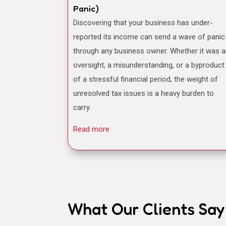
Panic)
Discovering that your business has under-
reported its income can send a wave of panic
through any business owner. Whether it was 
oversight, a misunderstanding, or a byproduct
of a stressful financial period, the weight of
unresolved tax issues is a heavy burden to
carry.
Read more
What Our Clients Say