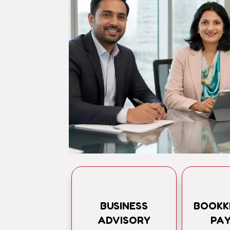
BUSINESS
BOOKK
ADVISORY
PA