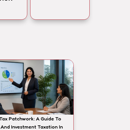
 Tax Patchwork: A Guide To
 And Investment Taxation In