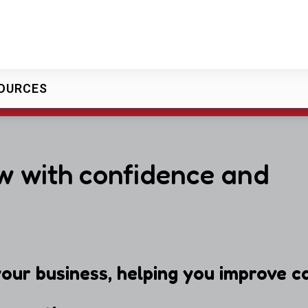
OURCES
w with confidence and
our business, helping you improve ca