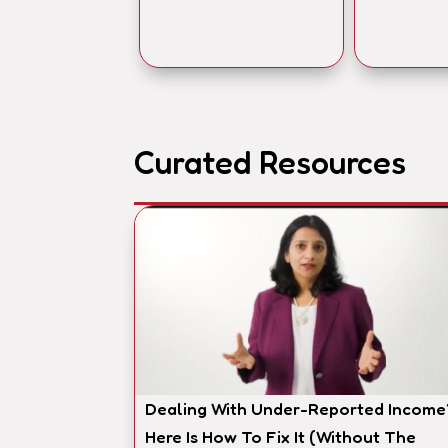
Curated Resources
Dealing With Under-Reported Income
Here Is How To Fix It (Without The