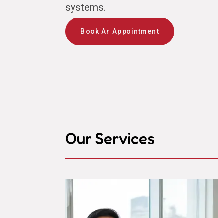
systems.
Book An Appointment
Our Services