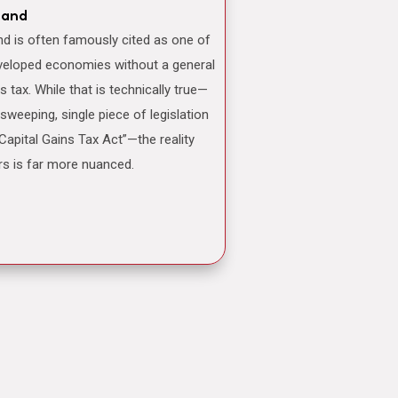
land
veloped economies without a general
ns tax. While that is technically true—
 sweeping, single piece of legislation
“Capital Gains Tax Act”—the reality
rs is far more nuanced.