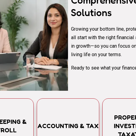
Comprehensive
Solutions
Growing your bottom line, prote
all start with the right financi
in growth—so you can focus on
living life on your terms.
Ready to see what your finance
PROPE
EEPING &
ACCOUNTING & TAX
INVES
YROLL
TAXA