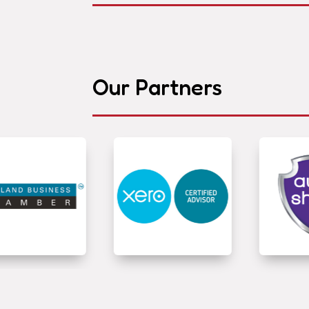
Our Partners