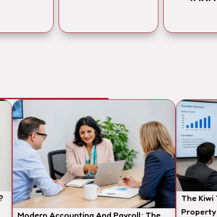
?
The Kiwi
Property
Modern Accounting And Payroll: The