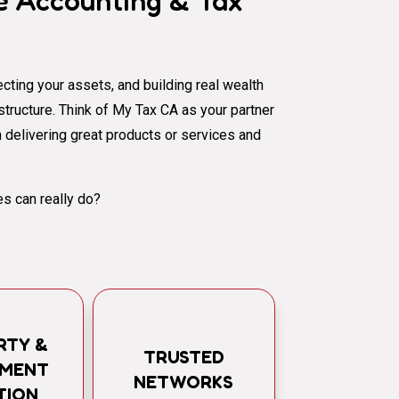
 Accounting & Tax
cting your assets, and building real wealth
al structure. Think of My Tax CA as your partner
 delivering great products or services and
s can really do?
RTY &
TRUSTED
TMENT
NETWORKS
TION