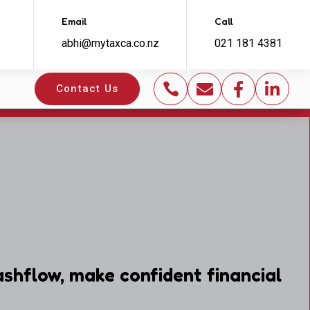
Email
Call
abhi@mytaxca.co.nz
021 181 4381




Contact Us
shflow, make confident financial