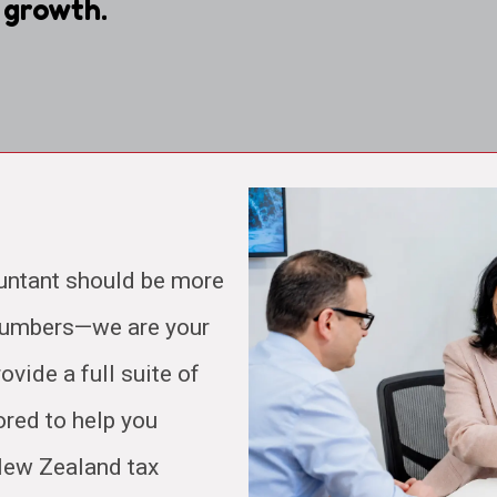
 growth.
untant should be more
 numbers—we are your
ovide a full suite of
ored to help you
 New Zealand tax