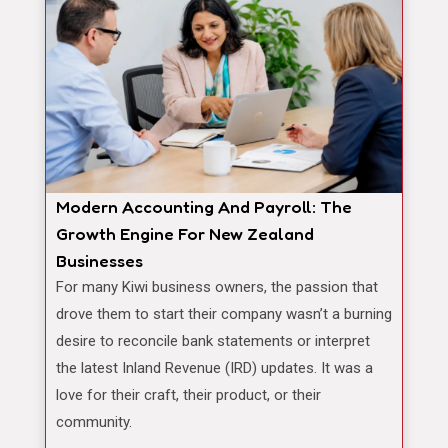
Modern Accounting And Payroll: The
Growth Engine For New Zealand
Businesses
For many Kiwi business owners, the passion that
drove them to start their company wasn’t a burning
desire to reconcile bank statements or interpret
the latest Inland Revenue (IRD) updates. It was a
love for their craft, their product, or their
community.