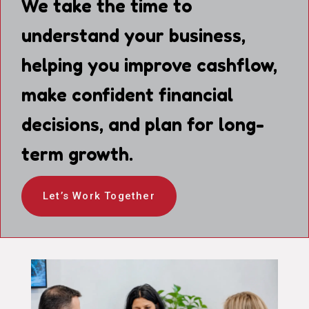
We take the time to
understand your business,
helping you improve cashflow,
make confident financial
decisions, and plan for long-
term growth.
Let’s Work Together