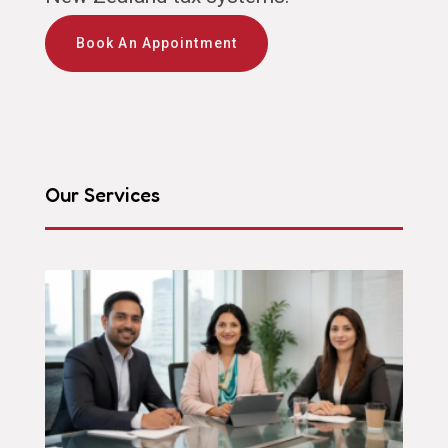
Book An Appointment
Our Services