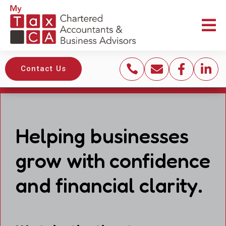





Contact Us
Helping businesses
grow with confidence
and financial clarity.