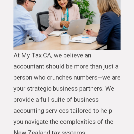
At My Tax CA, we believe an
accountant should be more than just a
person who crunches numbers—we are
your strategic business partners. We
provide a full suite of business
accounting services tailored to help
you navigate the complexities of the
New Zealand tax systems.