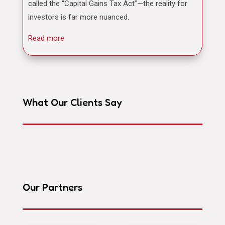
called the “Capital Gains Tax Act”—the reality for
investors is far more nuanced.
Read more
What Our Clients Say
Our Partners