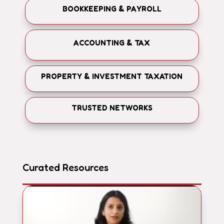
BOOKKEEPING & PAYROLL
ACCOUNTING & TAX
PROPERTY & INVESTMENT TAXATION
TRUSTED NETWORKS
Curated Resources