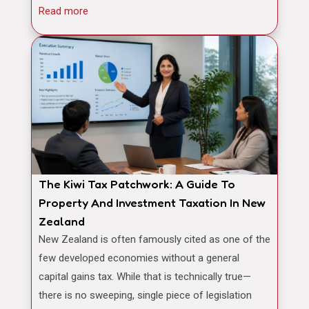
Read more
The Kiwi Tax Patchwork: A Guide To
Property And Investment Taxation In New
Zealand
New Zealand is often famously cited as one of the
few developed economies without a general
capital gains tax. While that is technically true—
there is no sweeping, single piece of legislation