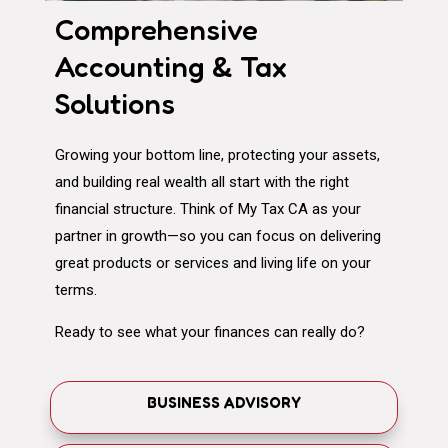
Comprehensive
Accounting & Tax
Solutions
Growing your bottom line, protecting your assets,
and building real wealth all start with the right
financial structure. Think of My Tax CA as your
partner in growth—so you can focus on delivering
great products or services and living life on your
terms.
Ready to see what your finances can really do?
BUSINESS ADVISORY