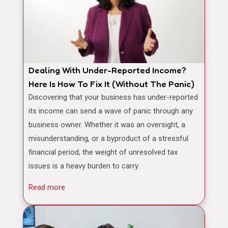
Dealing With Under-Reported Income?
Here Is How To Fix It (Without The Panic)
Discovering that your business has under-reported
its income can send a wave of panic through any
business owner. Whether it was an oversight, a
misunderstanding, or a byproduct of a stressful
financial period, the weight of unresolved tax
issues is a heavy burden to carry.
Read more