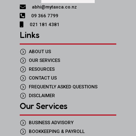

abhi@mytaxca.co.nz

09 366 7799

021 181 4381
Links
=
ABOUT US
=
OUR SERVICES
=
RESOURCES
=
CONTACT US
=
FREQUENTLY ASKED QUESTIONS
=
DISCLAIMER
Our Services
=
BUSINESS ADVISORY
=
BOOKKEEPING & PAYROLL