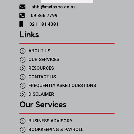

abhi@mytaxca.co.nz

09 366 7799

021 181 4381
Links
=
ABOUT US
=
OUR SERVICES
=
RESOURCES
=
CONTACT US
=
FREQUENTLY ASKED QUESTIONS
=
DISCLAIMER
Our Services
=
BUSINESS ADVISORY
=
BOOKKEEPING & PAYROLL