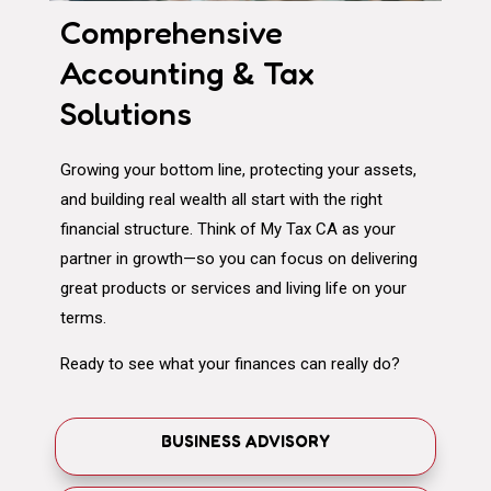
Comprehensive
Accounting & Tax
Solutions
Growing your bottom line, protecting your assets,
and building real wealth all start with the right
financial structure. Think of My Tax CA as your
partner in growth—so you can focus on delivering
great products or services and living life on your
terms.
Ready to see what your finances can really do?
BUSINESS ADVISORY