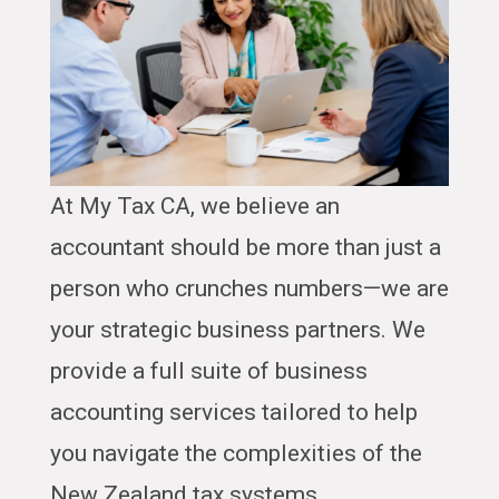
At My Tax CA, we believe an
accountant should be more than just a
person who crunches numbers—we are
your strategic business partners. We
provide a full suite of business
accounting services tailored to help
you navigate the complexities of the
New Zealand tax systems.