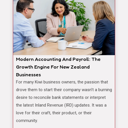
Modern Accounting And Payroll: The
Growth Engine For New Zealand
Businesses
For many Kiwi business owners, the passion that
drove them to start their company wasn’t a burning
desire to reconcile bank statements or interpret
the latest Inland Revenue (IRD) updates. It was a
love for their craft, their product, or their
community.