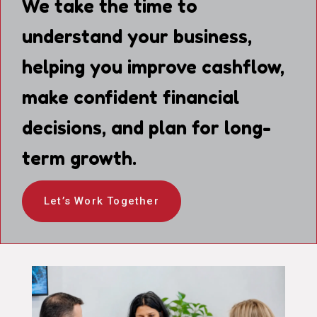
We take the time to
understand your business,
helping you improve cashflow,
make confident financial
decisions, and plan for long-
term growth.
Let’s Work Together