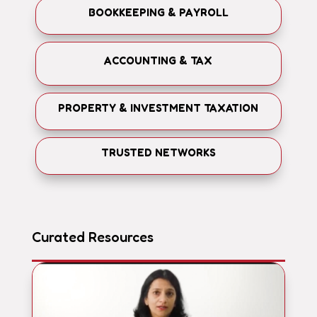
BOOKKEEPING & PAYROLL
ACCOUNTING & TAX
PROPERTY & INVESTMENT TAXATION
TRUSTED NETWORKS
Curated Resources