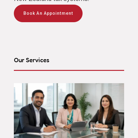
Book An Appointment
Our Services