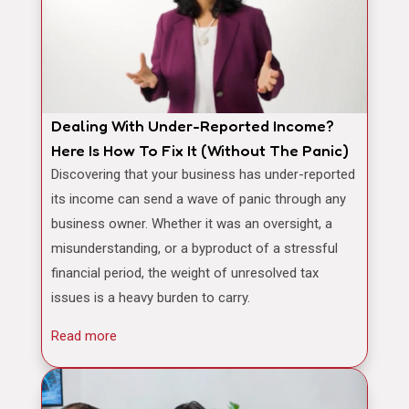
Dealing With Under-Reported Income?
Here Is How To Fix It (Without The Panic)
Discovering that your business has under-reported
its income can send a wave of panic through any
business owner. Whether it was an oversight, a
misunderstanding, or a byproduct of a stressful
financial period, the weight of unresolved tax
issues is a heavy burden to carry.
Read more