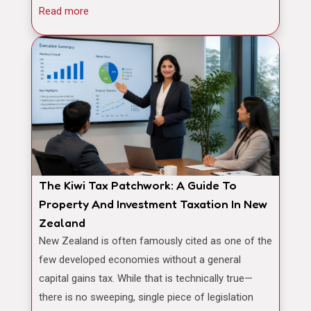
Read more
The Kiwi Tax Patchwork: A Guide To
Property And Investment Taxation In New
Zealand
New Zealand is often famously cited as one of the
few developed economies without a general
capital gains tax. While that is technically true—
there is no sweeping, single piece of legislation