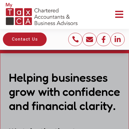





Contact Us
Helping businesses
grow with confidence
and financial clarity.