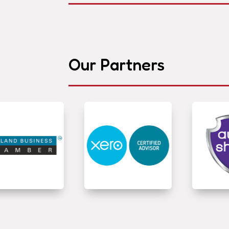
Our Partners