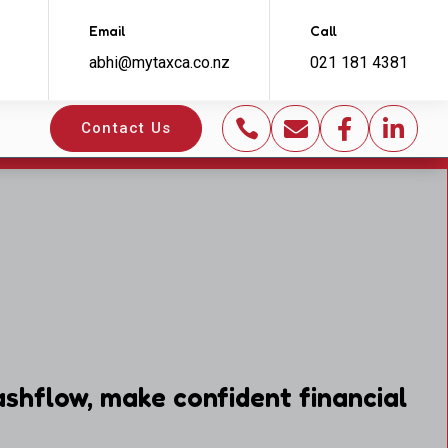
Email
Call
abhi@mytaxca.co.nz
021 181 4381




Contact Us
shflow, make confident financial