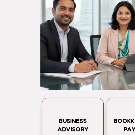
BUSINESS
BOOKK
ADVISORY
PA