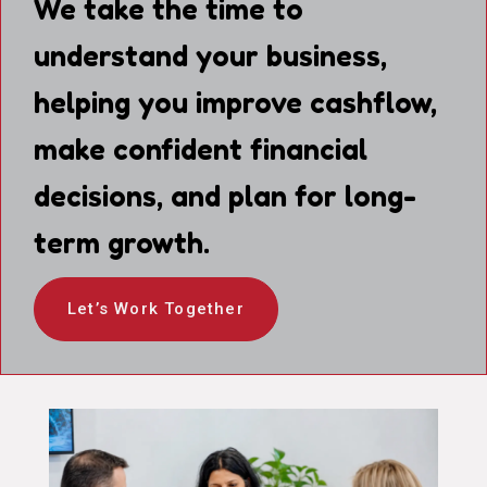
We take the time to
understand your business,
helping you improve cashflow,
make confident financial
decisions, and plan for long-
term growth.
Let’s Work Together