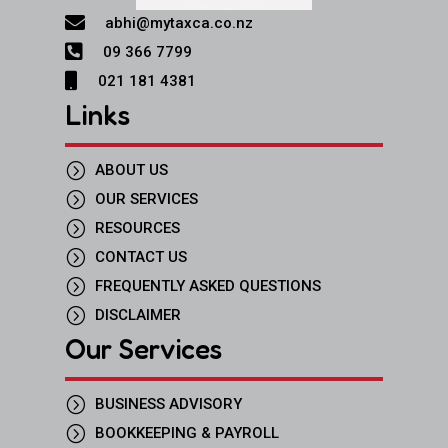

abhi@mytaxca.co.nz

09 366 7799

021 181 4381
Links
=
ABOUT US
=
OUR SERVICES
=
RESOURCES
=
CONTACT US
=
FREQUENTLY ASKED QUESTIONS
=
DISCLAIMER
Our Services
=
BUSINESS ADVISORY
=
BOOKKEEPING & PAYROLL