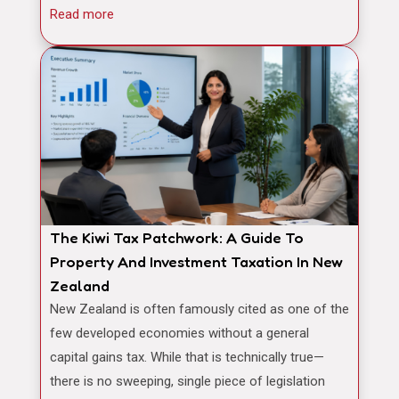
Read more
The Kiwi Tax Patchwork: A Guide To
Property And Investment Taxation In New
Zealand
New Zealand is often famously cited as one of the
few developed economies without a general
capital gains tax. While that is technically true—
there is no sweeping, single piece of legislation