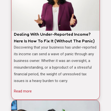
Dealing With Under-Reported Income?
Here Is How To Fix It (Without The Panic)
Discovering that your business has under-reported
its income can send a wave of panic through any
business owner. Whether it was an oversight, a
misunderstanding, or a byproduct of a stressful
financial period, the weight of unresolved tax
issues is a heavy burden to carry.
Read more