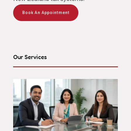
Book An Appointment
Our Services