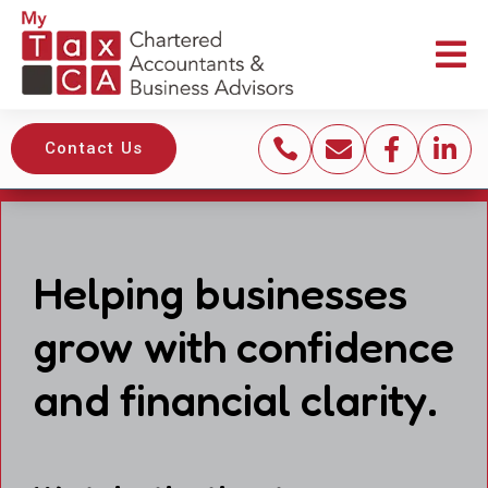





Contact Us
Helping businesses
grow with confidence
and financial clarity.