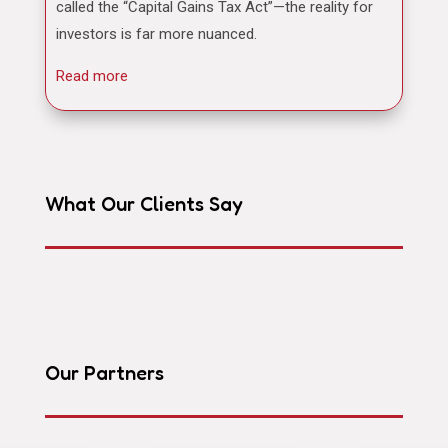
called the “Capital Gains Tax Act”—the reality for
investors is far more nuanced.
Read more
What Our Clients Say
Our Partners