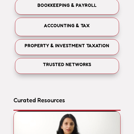
BOOKKEEPING & PAYROLL
ACCOUNTING & TAX
PROPERTY & INVESTMENT TAXATION
TRUSTED NETWORKS
Curated Resources