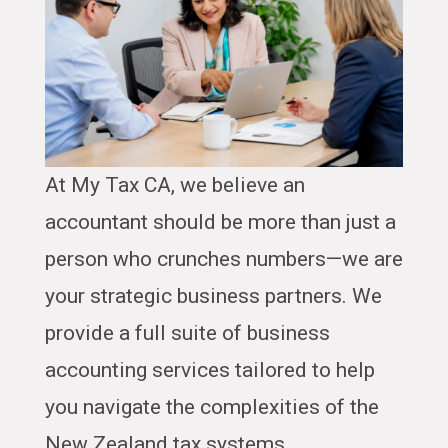
At My Tax CA, we believe an
accountant should be more than just a
person who crunches numbers—we are
your strategic business partners. We
provide a full suite of business
accounting services tailored to help
you navigate the complexities of the
New Zealand tax systems.