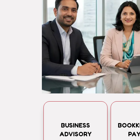
BUSINESS
BOOKK
ADVISORY
PA