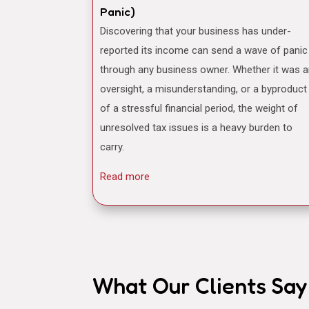
Panic)
Discovering that your business has under-
reported its income can send a wave of panic
through any business owner. Whether it was 
oversight, a misunderstanding, or a byproduct
of a stressful financial period, the weight of
unresolved tax issues is a heavy burden to
carry.
Read more
What Our Clients Say