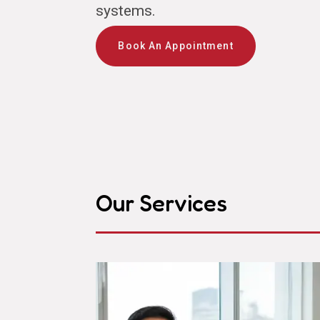
systems.
Book An Appointment
Our Services