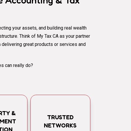
 Accounting & Tax
cting your assets, and building real wealth
al structure. Think of My Tax CA as your partner
 delivering great products or services and
s can really do?
RTY &
TRUSTED
TMENT
NETWORKS
TION