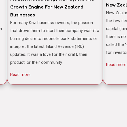
New Zea
Growth Engine For New Zealand
New Zealand is often famously cited as one of
Businesses
the few de
For many Kiwi business owners, the passion
an
capital gai
that drove them to start their company wasn’t a
there is no
burning desire to reconcile bank statements or
called the 
interpret the latest Inland Revenue (IRD)
for investo
updates. It was a love for their craft, their
product, or their community.
Read more
Read more