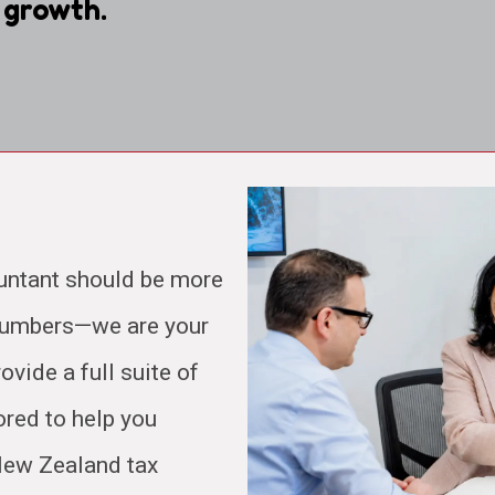
 growth.
untant should be more
 numbers—we are your
ovide a full suite of
ored to help you
 New Zealand tax