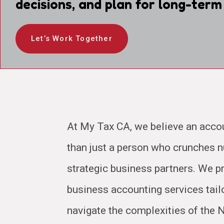
decisions, and plan for long-term
Let’s Work Together
At My Tax CA, we believe an acco
than just a person who crunches
strategic business partners. We pr
business accounting services tail
navigate the complexities of the