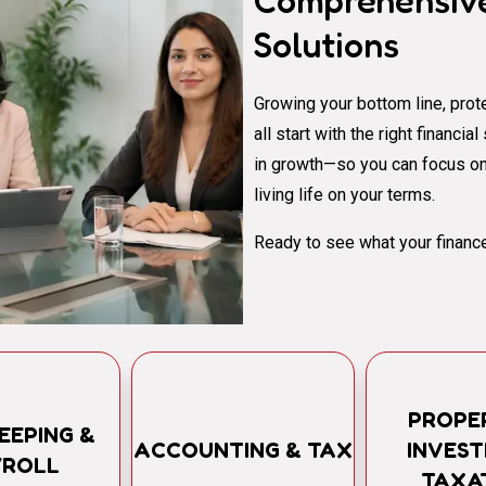
Comprehensive
Solutions
Growing your bottom line, prote
all start with the right financi
in growth—so you can focus on
living life on your terms.
Ready to see what your finance
PROPE
EEPING &
ACCOUNTING & TAX
INVES
YROLL
TAXA