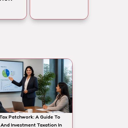
 Tax Patchwork: A Guide To
 And Investment Taxation In