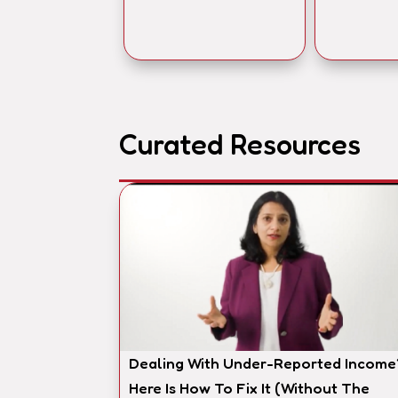
Curated Resources
Dealing With Under-Reported Income
Here Is How To Fix It (Without The