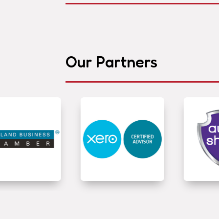
Our Partners