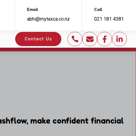
Email
Call
abhi@mytaxca.co.nz
021 181 4381




Contact Us
shflow, make confident financial