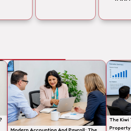
?
The Kiwi
Property
Modern Accounting And Payroll: The