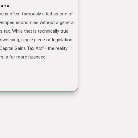
land
veloped economies without a general
ns tax. While that is technically true—
 sweeping, single piece of legislation
“Capital Gains Tax Act”—the reality
rs is far more nuanced.