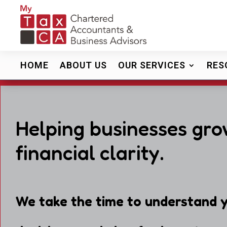
HOME
ABOUT US
OUR SERVICES
RES
Helping businesses gro
financial clarity.
We take the time to understand y