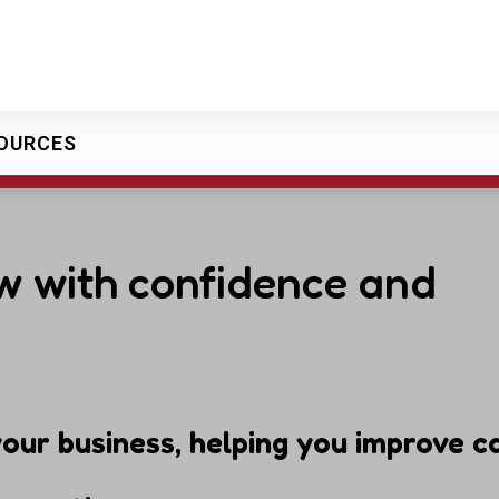
OURCES
w with confidence and
our business, helping you improve ca