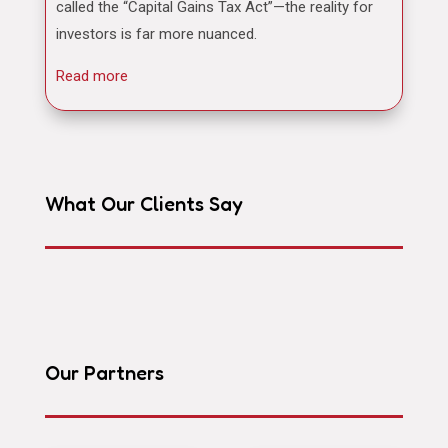
called the “Capital Gains Tax Act”—the reality for
investors is far more nuanced.
Read more
What Our Clients Say
Our Partners