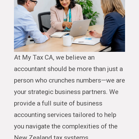
At My Tax CA, we believe an
accountant should be more than just a
person who crunches numbers—we are
your strategic business partners. We
provide a full suite of business
accounting services tailored to help
you navigate the complexities of the
New Zealand tax systems.