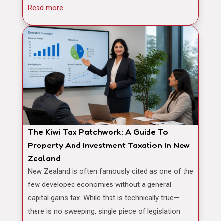
Read more
The Kiwi Tax Patchwork: A Guide To
Property And Investment Taxation In New
Zealand
New Zealand is often famously cited as one of the
few developed economies without a general
capital gains tax. While that is technically true—
there is no sweeping, single piece of legislation