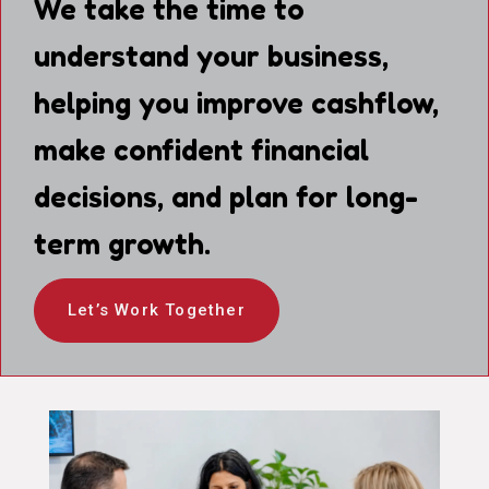
We take the time to
understand your business,
helping you improve cashflow,
make confident financial
decisions, and plan for long-
term growth.
Let’s Work Together