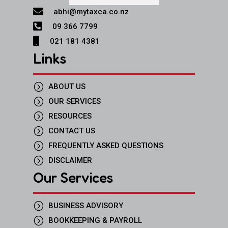

abhi@mytaxca.co.nz

09 366 7799

021 181 4381
Links
=
ABOUT US
=
OUR SERVICES
=
RESOURCES
=
CONTACT US
=
FREQUENTLY ASKED QUESTIONS
=
DISCLAIMER
Our Services
=
BUSINESS ADVISORY
=
BOOKKEEPING & PAYROLL