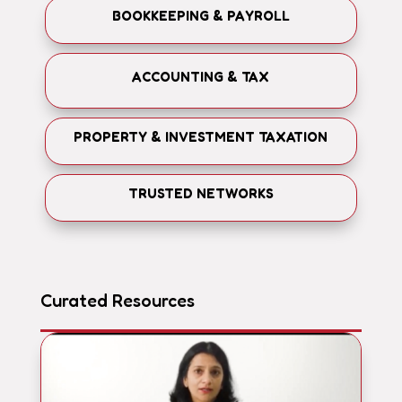
BOOKKEEPING & PAYROLL
ACCOUNTING & TAX
PROPERTY & INVESTMENT TAXATION
TRUSTED NETWORKS
Curated Resources