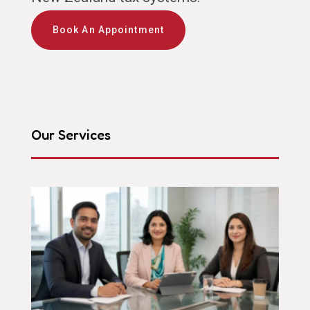
Book An Appointment
Our Services