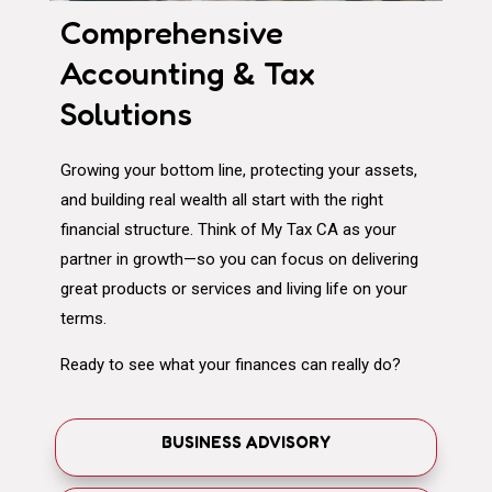
Comprehensive
Accounting & Tax
Solutions
Growing your bottom line, protecting your assets,
and building real wealth all start with the right
financial structure. Think of My Tax CA as your
partner in growth—so you can focus on delivering
great products or services and living life on your
terms.
Ready to see what your finances can really do?
BUSINESS ADVISORY