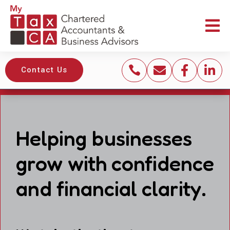





Contact Us
Helping businesses
grow with confidence
and financial clarity.