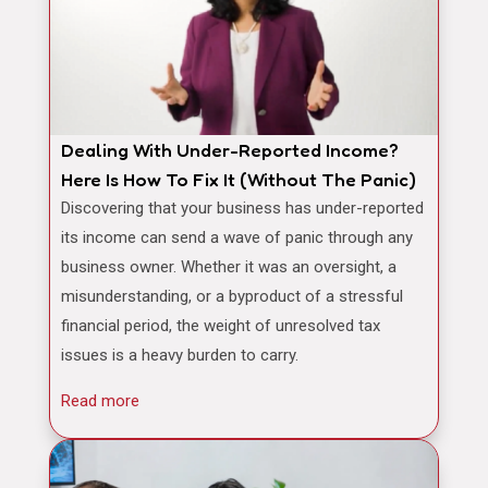
Dealing With Under-Reported Income?
Here Is How To Fix It (Without The Panic)
Discovering that your business has under-reported
its income can send a wave of panic through any
business owner. Whether it was an oversight, a
misunderstanding, or a byproduct of a stressful
financial period, the weight of unresolved tax
issues is a heavy burden to carry.
Read more