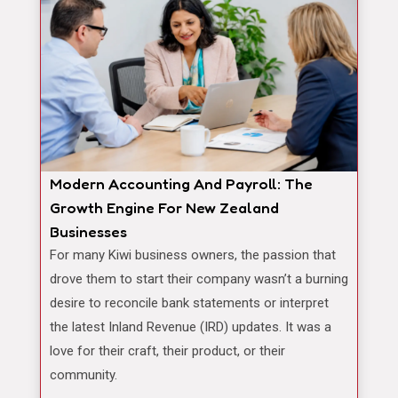
Modern Accounting And Payroll: The
Growth Engine For New Zealand
Businesses
For many Kiwi business owners, the passion that
drove them to start their company wasn’t a burning
desire to reconcile bank statements or interpret
the latest Inland Revenue (IRD) updates. It was a
love for their craft, their product, or their
community.