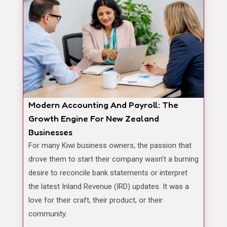
Modern Accounting And Payroll: The
Growth Engine For New Zealand
Businesses
For many Kiwi business owners, the passion that
drove them to start their company wasn’t a burning
desire to reconcile bank statements or interpret
the latest Inland Revenue (IRD) updates. It was a
love for their craft, their product, or their
community.