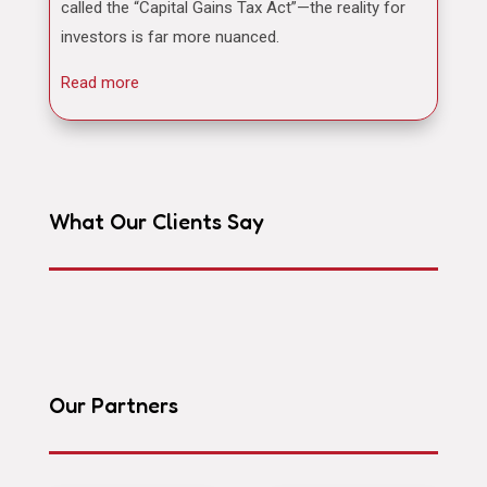
called the “Capital Gains Tax Act”—the reality for
investors is far more nuanced.
Read more
What Our Clients Say
Our Partners