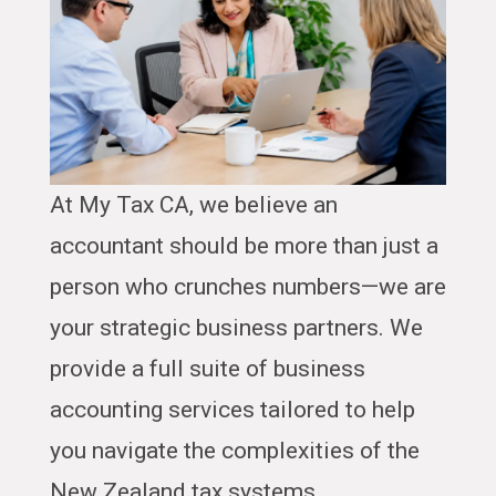
At My Tax CA, we believe an
accountant should be more than just a
person who crunches numbers—we are
your strategic business partners. We
provide a full suite of business
accounting services tailored to help
you navigate the complexities of the
New Zealand tax systems.