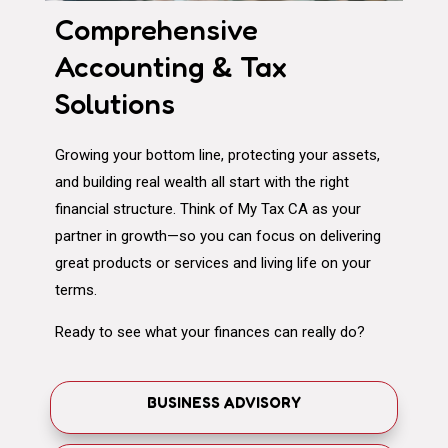
Comprehensive
Accounting & Tax
Solutions
Growing your bottom line, protecting your assets,
and building real wealth all start with the right
financial structure. Think of My Tax CA as your
partner in growth—so you can focus on delivering
great products or services and living life on your
terms.
Ready to see what your finances can really do?
BUSINESS ADVISORY