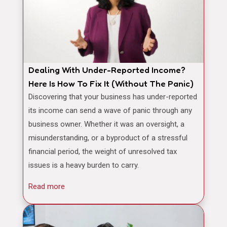
Dealing With Under-Reported Income?
Here Is How To Fix It (Without The Panic)
Discovering that your business has under-reported
its income can send a wave of panic through any
business owner. Whether it was an oversight, a
misunderstanding, or a byproduct of a stressful
financial period, the weight of unresolved tax
issues is a heavy burden to carry.
Read more