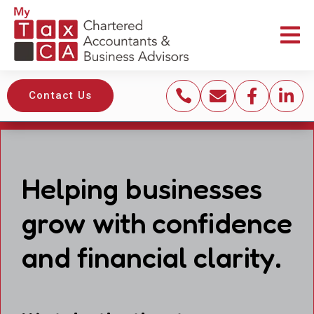





Contact Us
Helping businesses
grow with confidence
and financial clarity.