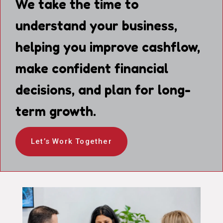
We take the time to
understand your business,
helping you improve cashflow,
make confident financial
decisions, and plan for long-
term growth.
Let’s Work Together