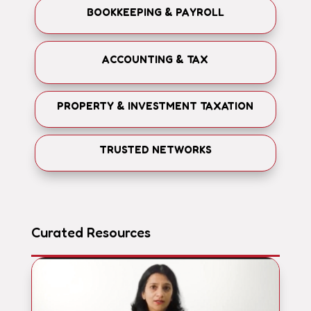
BOOKKEEPING & PAYROLL
ACCOUNTING & TAX
PROPERTY & INVESTMENT TAXATION
TRUSTED NETWORKS
Curated Resources