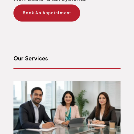
Book An Appointment
Our Services