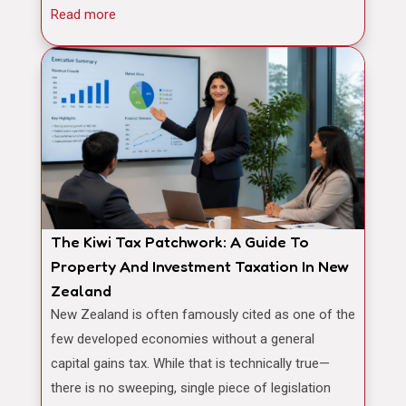
Read more
The Kiwi Tax Patchwork: A Guide To
Property And Investment Taxation In New
Zealand
New Zealand is often famously cited as one of the
few developed economies without a general
capital gains tax. While that is technically true—
there is no sweeping, single piece of legislation