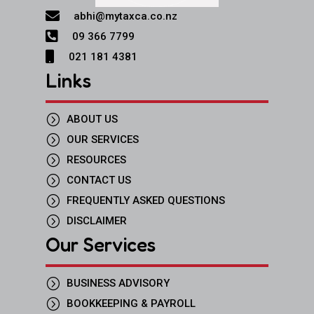

abhi@mytaxca.co.nz

09 366 7799

021 181 4381
Links
=
ABOUT US
=
OUR SERVICES
=
RESOURCES
=
CONTACT US
=
FREQUENTLY ASKED QUESTIONS
=
DISCLAIMER
Our Services
=
BUSINESS ADVISORY
=
BOOKKEEPING & PAYROLL