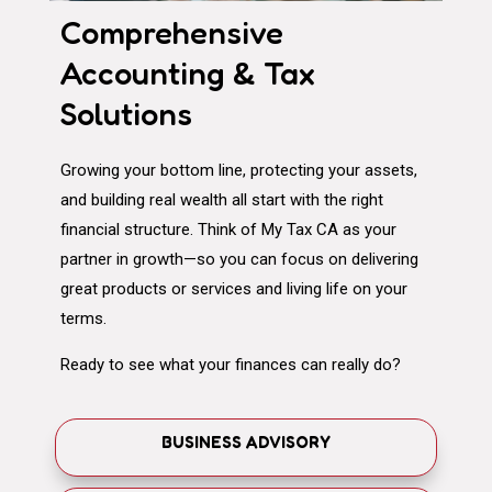
Comprehensive
Accounting & Tax
Solutions
Growing your bottom line, protecting your assets,
and building real wealth all start with the right
financial structure. Think of My Tax CA as your
partner in growth—so you can focus on delivering
great products or services and living life on your
terms.
Ready to see what your finances can really do?
BUSINESS ADVISORY