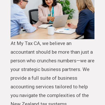
At My Tax CA, we believe an
accountant should be more than just a
person who crunches numbers—we are
your strategic business partners. We
provide a full suite of business
accounting services tailored to help
you navigate the complexities of the
New Zealand tax systems.