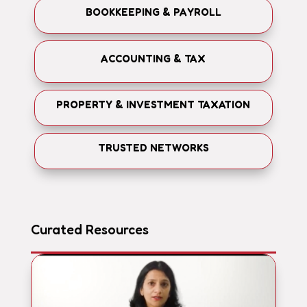
BOOKKEEPING & PAYROLL
ACCOUNTING & TAX
PROPERTY & INVESTMENT TAXATION
TRUSTED NETWORKS
Curated Resources