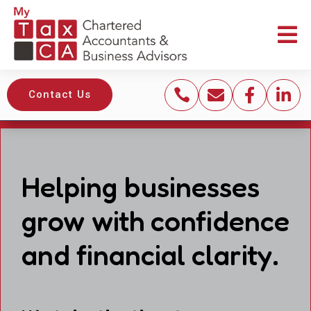





Contact Us
Helping businesses
grow with confidence
and financial clarity.