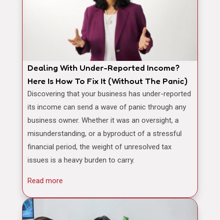
Dealing With Under-Reported Income?
Here Is How To Fix It (Without The Panic)
Discovering that your business has under-reported
its income can send a wave of panic through any
business owner. Whether it was an oversight, a
misunderstanding, or a byproduct of a stressful
financial period, the weight of unresolved tax
issues is a heavy burden to carry.
Read more