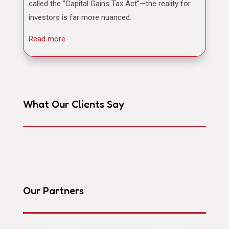
called the “Capital Gains Tax Act”—the reality for
investors is far more nuanced.
Read more
What Our Clients Say
Our Partners