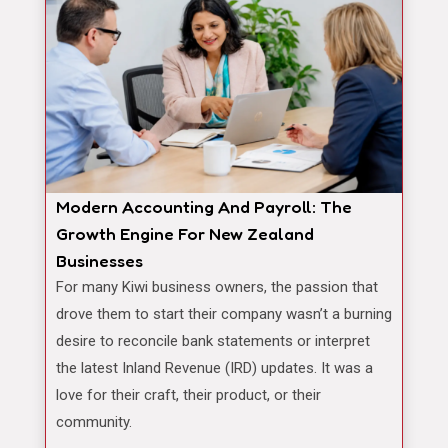
Modern Accounting And Payroll: The
Growth Engine For New Zealand
Businesses
For many Kiwi business owners, the passion that
drove them to start their company wasn’t a burning
desire to reconcile bank statements or interpret
the latest Inland Revenue (IRD) updates. It was a
love for their craft, their product, or their
community.