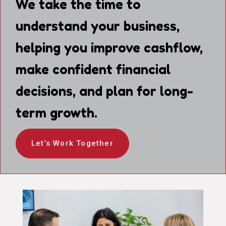
We take the time to
understand your business,
helping you improve cashflow,
make confident financial
decisions, and plan for long-
term growth.
Let’s Work Together