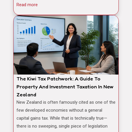
Read more
The Kiwi Tax Patchwork: A Guide To
Property And Investment Taxation In New
Zealand
New Zealand is often famously cited as one of the
few developed economies without a general
capital gains tax. While that is technically true—
there is no sweeping, single piece of legislation