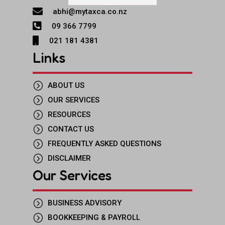

abhi@mytaxca.co.nz

09 366 7799

021 181 4381
Links
=
ABOUT US
=
OUR SERVICES
=
RESOURCES
=
CONTACT US
=
FREQUENTLY ASKED QUESTIONS
=
DISCLAIMER
Our Services
=
BUSINESS ADVISORY
=
BOOKKEEPING & PAYROLL