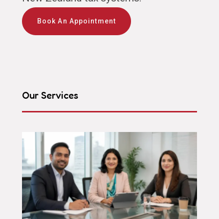
Book An Appointment
Our Services