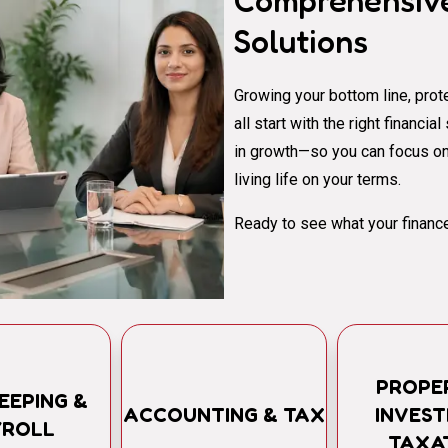
Comprehensive
Solutions
Growing your bottom line, prote
all start with the right financi
in growth—so you can focus on
living life on your terms.
Ready to see what your finance
PROPE
EEPING &
ACCOUNTING & TAX
INVES
YROLL
TAXA