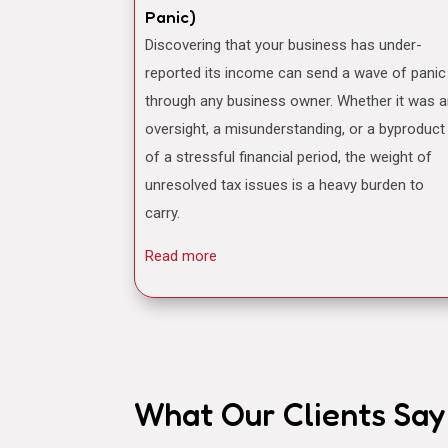
Panic)
Discovering that your business has under-
reported its income can send a wave of panic
through any business owner. Whether it was 
oversight, a misunderstanding, or a byproduct
of a stressful financial period, the weight of
unresolved tax issues is a heavy burden to
carry.
Read more
What Our Clients Say