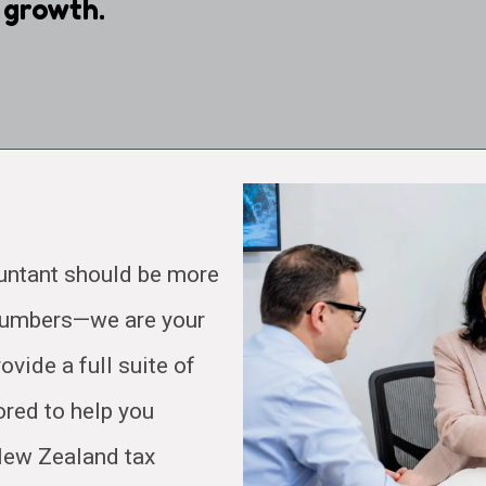
 growth.
untant should be more
 numbers—we are your
ovide a full suite of
ored to help you
 New Zealand tax