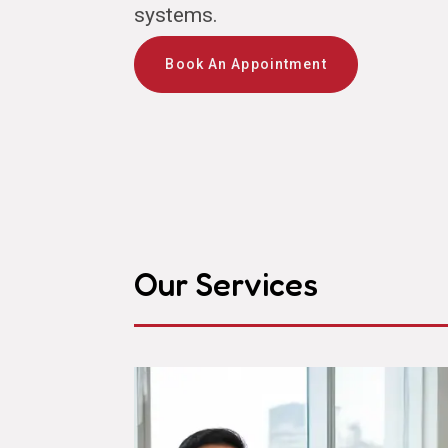
systems.
Book An Appointment
Our Services