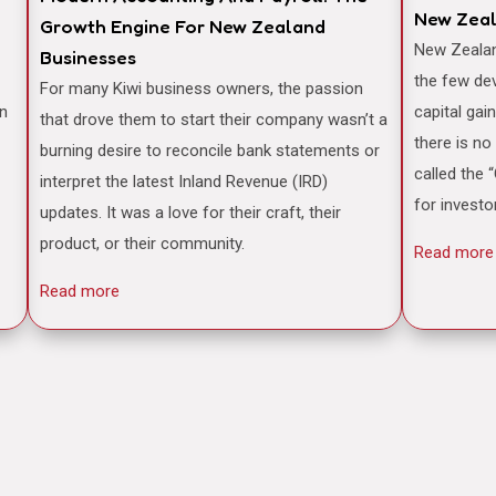
New Zea
Growth Engine For New Zealand
New Zealand is often famously cited as one of
Businesses
the few de
For many Kiwi business owners, the passion
an
capital gai
that drove them to start their company wasn’t a
there is no
burning desire to reconcile bank statements or
called the 
interpret the latest Inland Revenue (IRD)
for investo
updates. It was a love for their craft, their
product, or their community.
Read more
Read more