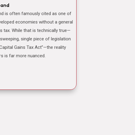
land
veloped economies without a general
ns tax. While that is technically true—
 sweeping, single piece of legislation
“Capital Gains Tax Act”—the reality
rs is far more nuanced.