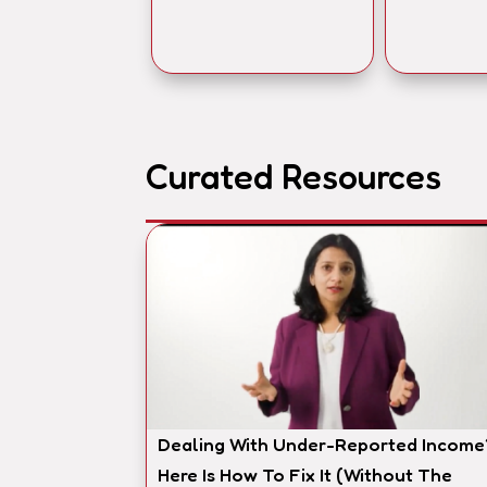
Curated Resources
Dealing With Under-Reported Income
Here Is How To Fix It (Without The