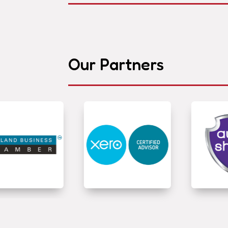
Our Partners