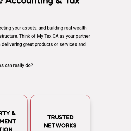
 Accounting & Tax
cting your assets, and building real wealth
al structure. Think of My Tax CA as your partner
 delivering great products or services and
s can really do?
RTY &
TRUSTED
TMENT
NETWORKS
TION