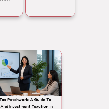
 Tax Patchwork: A Guide To
 And Investment Taxation In