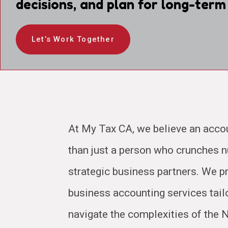
decisions, and plan for long-term
Let’s Work Together
At My Tax CA, we believe an acco
than just a person who crunches
strategic business partners. We pr
business accounting services tail
navigate the complexities of the