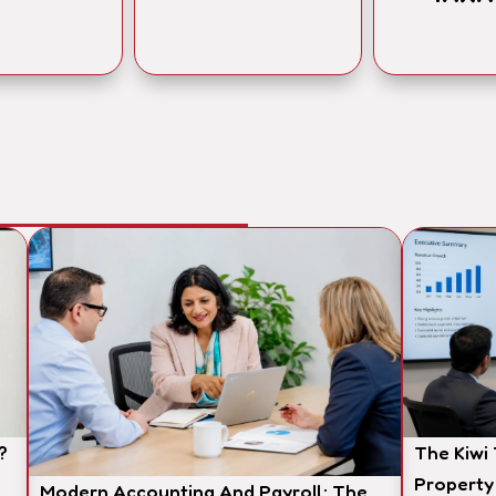
?
The Kiwi
Property
Modern Accounting And Payroll: The