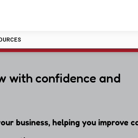
OURCES
w with confidence and
our business, helping you improve ca