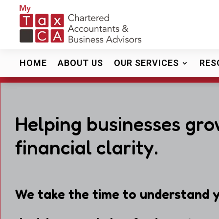
HOME
ABOUT US
OUR SERVICES
RES
Helping businesses gro
financial clarity.
We take the time to understand y