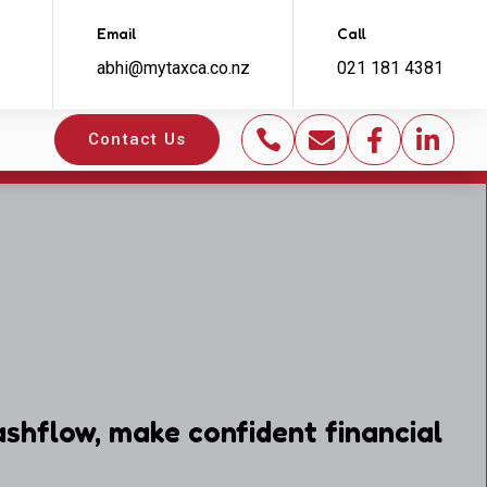
Email
Call
abhi@mytaxca.co.nz
021 181 4381




Contact Us
shflow, make confident financial