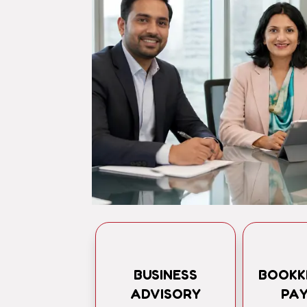
BUSINESS
BOOKK
ADVISORY
PA