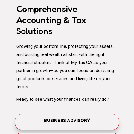
Comprehensive
Accounting & Tax
Solutions
Growing your bottom line, protecting your assets,
and building real wealth all start with the right
financial structure. Think of My Tax CA as your
partner in growth—so you can focus on delivering
great products or services and living life on your
terms.
Ready to see what your finances can really do?
BUSINESS ADVISORY