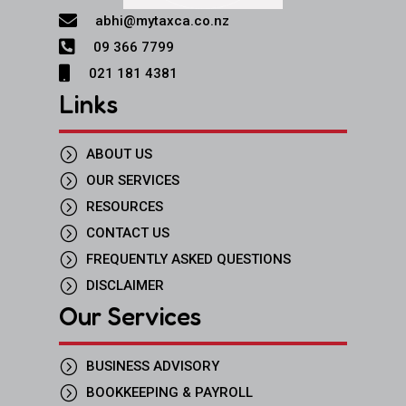

abhi@mytaxca.co.nz

09 366 7799

021 181 4381
Links
=
ABOUT US
=
OUR SERVICES
=
RESOURCES
=
CONTACT US
=
FREQUENTLY ASKED QUESTIONS
=
DISCLAIMER
Our Services
=
BUSINESS ADVISORY
=
BOOKKEEPING & PAYROLL