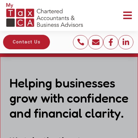





Contact Us
Helping businesses
grow with confidence
and financial clarity.