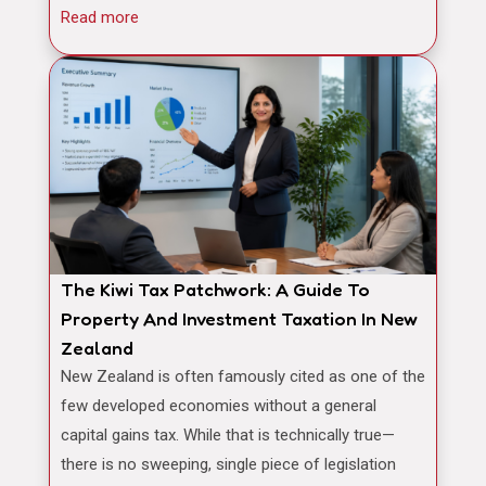
Read more
The Kiwi Tax Patchwork: A Guide To
Property And Investment Taxation In New
Zealand
New Zealand is often famously cited as one of the
few developed economies without a general
capital gains tax. While that is technically true—
there is no sweeping, single piece of legislation