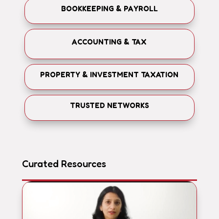
BOOKKEEPING & PAYROLL
ACCOUNTING & TAX
PROPERTY & INVESTMENT TAXATION
TRUSTED NETWORKS
Curated Resources