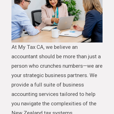
At My Tax CA, we believe an
accountant should be more than just a
person who crunches numbers—we are
your strategic business partners. We
provide a full suite of business
accounting services tailored to help
you navigate the complexities of the
New Zealand tax systems.