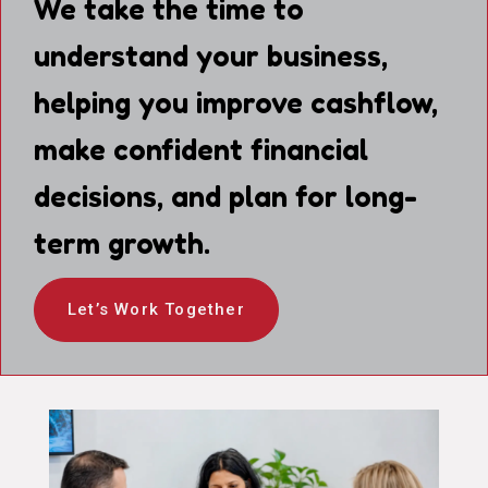
We take the time to
understand your business,
helping you improve cashflow,
make confident financial
decisions, and plan for long-
term growth.
Let’s Work Together