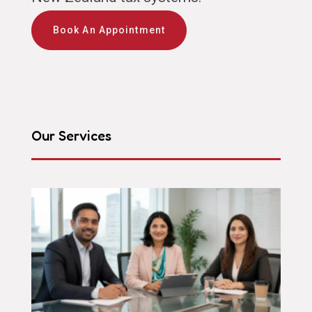
Book An Appointment
Our Services