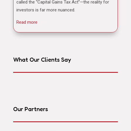
called the “Capital Gains Tax Act”—the reality for
investors is far more nuanced.
Read more
What Our Clients Say
Our Partners