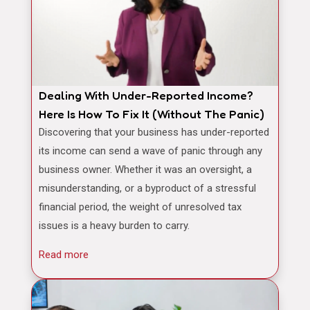
Dealing With Under-Reported Income?
Here Is How To Fix It (Without The Panic)
Discovering that your business has under-reported
its income can send a wave of panic through any
business owner. Whether it was an oversight, a
misunderstanding, or a byproduct of a stressful
financial period, the weight of unresolved tax
issues is a heavy burden to carry.
Read more