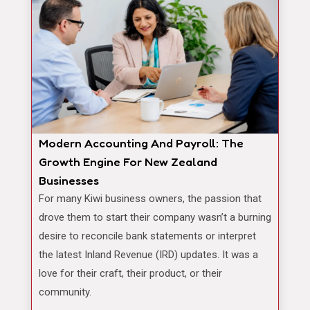
Modern Accounting And Payroll: The
Growth Engine For New Zealand
Businesses
For many Kiwi business owners, the passion that
drove them to start their company wasn’t a burning
desire to reconcile bank statements or interpret
the latest Inland Revenue (IRD) updates. It was a
love for their craft, their product, or their
community.