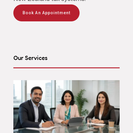
Book An Appointment
Our Services