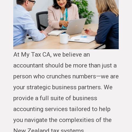
At My Tax CA, we believe an
accountant should be more than just a
person who crunches numbers—we are
your strategic business partners. We
provide a full suite of business
accounting services tailored to help
you navigate the complexities of the
New Zealand tax systems.