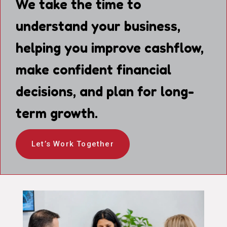
We take the time to
understand your business,
helping you improve cashflow,
make confident financial
decisions, and plan for long-
term growth.
Let’s Work Together