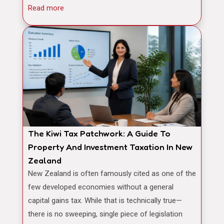
Read more
The Kiwi Tax Patchwork: A Guide To
Property And Investment Taxation In New
Zealand
New Zealand is often famously cited as one of the
few developed economies without a general
capital gains tax. While that is technically true—
there is no sweeping, single piece of legislation