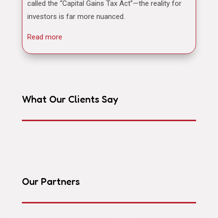
called the “Capital Gains Tax Act”—the reality for
investors is far more nuanced.
Read more
What Our Clients Say
Our Partners