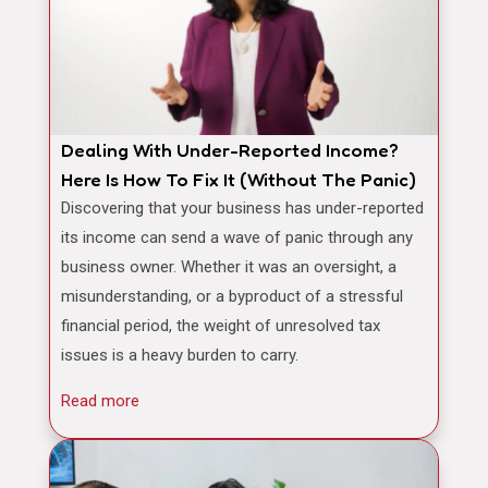
Dealing With Under-Reported Income?
Here Is How To Fix It (Without The Panic)
Discovering that your business has under-reported
its income can send a wave of panic through any
business owner. Whether it was an oversight, a
misunderstanding, or a byproduct of a stressful
financial period, the weight of unresolved tax
issues is a heavy burden to carry.
Read more