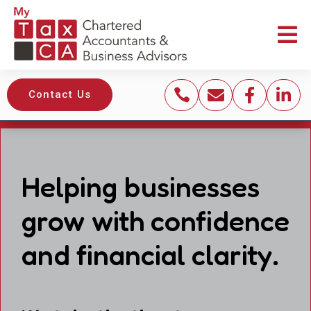





Contact Us
Helping businesses
grow with confidence
and financial clarity.