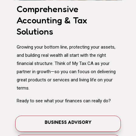
Comprehensive
Accounting & Tax
Solutions
Growing your bottom line, protecting your assets,
and building real wealth all start with the right
financial structure. Think of My Tax CA as your
partner in growth—so you can focus on delivering
great products or services and living life on your
terms.
Ready to see what your finances can really do?
BUSINESS ADVISORY