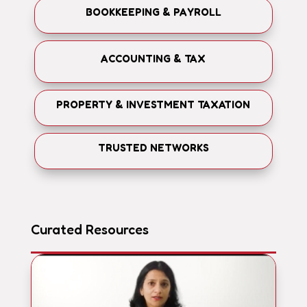
BOOKKEEPING & PAYROLL
ACCOUNTING & TAX
PROPERTY & INVESTMENT TAXATION
TRUSTED NETWORKS
Curated Resources