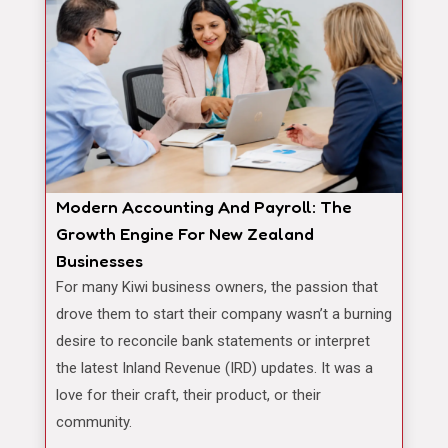
Modern Accounting And Payroll: The
Growth Engine For New Zealand
Businesses
For many Kiwi business owners, the passion that
drove them to start their company wasn’t a burning
desire to reconcile bank statements or interpret
the latest Inland Revenue (IRD) updates. It was a
love for their craft, their product, or their
community.