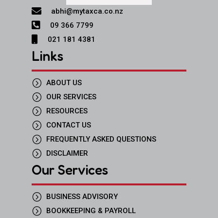

abhi@mytaxca.co.nz

09 366 7799

021 181 4381
Links
=
ABOUT US
=
OUR SERVICES
=
RESOURCES
=
CONTACT US
=
FREQUENTLY ASKED QUESTIONS
=
DISCLAIMER
Our Services
=
BUSINESS ADVISORY
=
BOOKKEEPING & PAYROLL