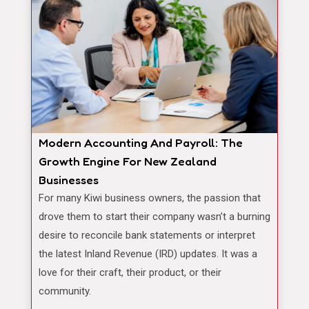
Modern Accounting And Payroll: The
Growth Engine For New Zealand
Businesses
For many Kiwi business owners, the passion that
drove them to start their company wasn’t a burning
desire to reconcile bank statements or interpret
the latest Inland Revenue (IRD) updates. It was a
love for their craft, their product, or their
community.