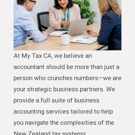
At My Tax CA, we believe an
accountant should be more than just a
person who crunches numbers—we are
your strategic business partners. We
provide a full suite of business
accounting services tailored to help
you navigate the complexities of the
New Zealand tax systems.