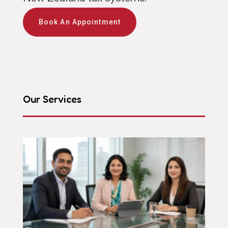
Book An Appointment
Our Services