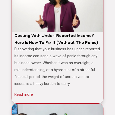
Dealing With Under-Reported Income?
Here Is How To Fix It (Without The Panic)
Discovering that your business has under-reported
its income can send a wave of panic through any
business owner. Whether it was an oversight, a
misunderstanding, or a byproduct of a stressful
financial period, the weight of unresolved tax
issues is a heavy burden to carry.
Read more