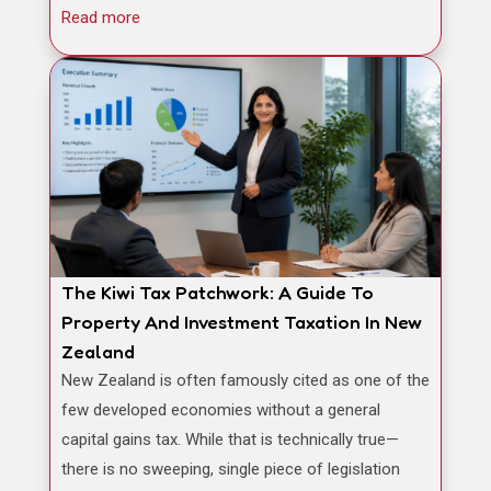
Read more
The Kiwi Tax Patchwork: A Guide To
Property And Investment Taxation In New
Zealand
New Zealand is often famously cited as one of the
few developed economies without a general
capital gains tax. While that is technically true—
there is no sweeping, single piece of legislation