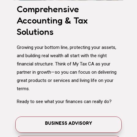
Comprehensive
Accounting & Tax
Solutions
Growing your bottom line, protecting your assets,
and building real wealth all start with the right
financial structure. Think of My Tax CA as your
partner in growth—so you can focus on delivering
great products or services and living life on your
terms.
Ready to see what your finances can really do?
BUSINESS ADVISORY