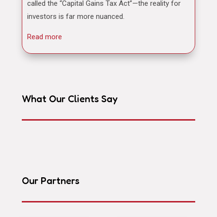
called the “Capital Gains Tax Act”—the reality for
investors is far more nuanced.
Read more
What Our Clients Say
Our Partners