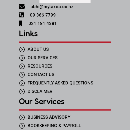

abhi@mytaxca.co.nz

09 366 7799

021 181 4381
Links
=
ABOUT US
=
OUR SERVICES
=
RESOURCES
=
CONTACT US
=
FREQUENTLY ASKED QUESTIONS
=
DISCLAIMER
Our Services
=
BUSINESS ADVISORY
=
BOOKKEEPING & PAYROLL