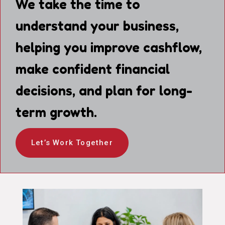
We take the time to
understand your business,
helping you improve cashflow,
make confident financial
decisions, and plan for long-
term growth.
Let’s Work Together