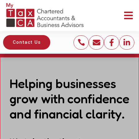





Contact Us
Helping businesses
grow with confidence
and financial clarity.