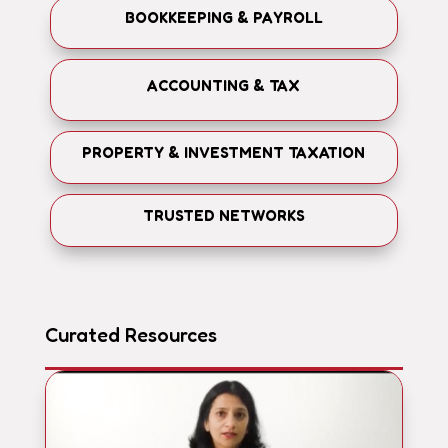
BOOKKEEPING & PAYROLL
ACCOUNTING & TAX
PROPERTY & INVESTMENT TAXATION
TRUSTED NETWORKS
Curated Resources