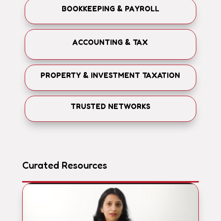
BOOKKEEPING & PAYROLL
ACCOUNTING & TAX
PROPERTY & INVESTMENT TAXATION
TRUSTED NETWORKS
Curated Resources