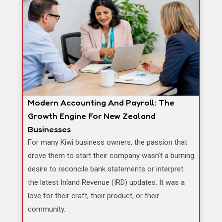
Modern Accounting And Payroll: The
Growth Engine For New Zealand
Businesses
For many Kiwi business owners, the passion that
drove them to start their company wasn’t a burning
desire to reconcile bank statements or interpret
the latest Inland Revenue (IRD) updates. It was a
love for their craft, their product, or their
community.