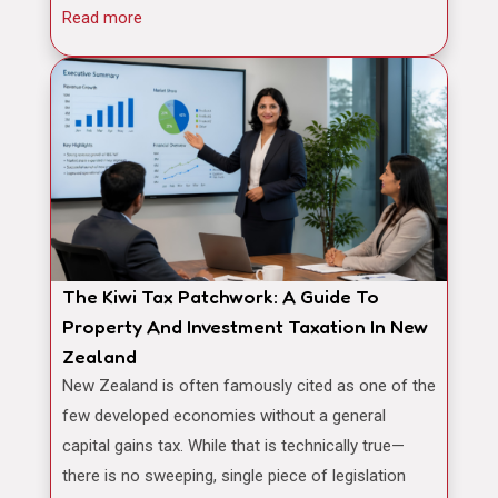
Read more
The Kiwi Tax Patchwork: A Guide To
Property And Investment Taxation In New
Zealand
New Zealand is often famously cited as one of the
few developed economies without a general
capital gains tax. While that is technically true—
there is no sweeping, single piece of legislation