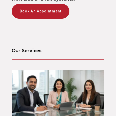
Book An Appointment
Our Services