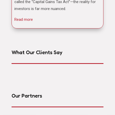
called the “Capital Gains Tax Act”—the reality for
investors is far more nuanced.
Read more
What Our Clients Say
Our Partners