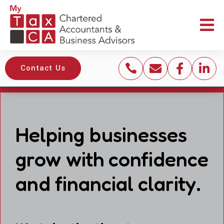





Contact Us
Helping businesses
grow with confidence
and financial clarity.