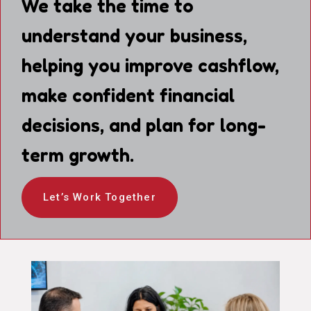
We take the time to
understand your business,
helping you improve cashflow,
make confident financial
decisions, and plan for long-
term growth.
Let’s Work Together