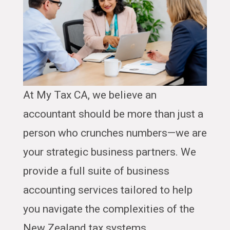
At My Tax CA, we believe an
accountant should be more than just a
person who crunches numbers—we are
your strategic business partners. We
provide a full suite of business
accounting services tailored to help
you navigate the complexities of the
New Zealand tax systems.