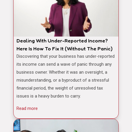
Dealing With Under-Reported Income?
Here Is How To Fix It (Without The Panic)
Discovering that your business has under-reported
its income can send a wave of panic through any
business owner. Whether it was an oversight, a
misunderstanding, or a byproduct of a stressful
financial period, the weight of unresolved tax
issues is a heavy burden to carry.
Read more