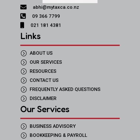

abhi@mytaxca.co.nz

09 366 7799

021 181 4381
Links
=
ABOUT US
=
OUR SERVICES
=
RESOURCES
=
CONTACT US
=
FREQUENTLY ASKED QUESTIONS
=
DISCLAIMER
Our Services
=
BUSINESS ADVISORY
=
BOOKKEEPING & PAYROLL