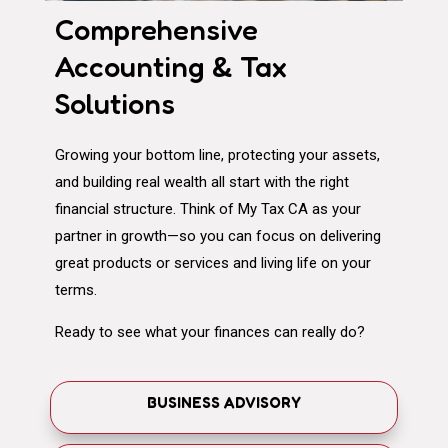
Comprehensive
Accounting & Tax
Solutions
Growing your bottom line, protecting your assets,
and building real wealth all start with the right
financial structure. Think of My Tax CA as your
partner in growth—so you can focus on delivering
great products or services and living life on your
terms.
Ready to see what your finances can really do?
BUSINESS ADVISORY