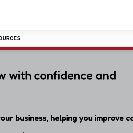
OURCES
w with confidence and
our business, helping you improve ca