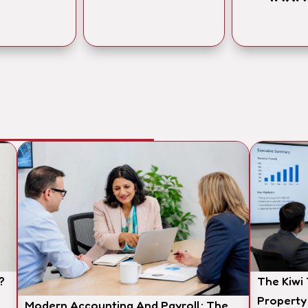
?
The Kiwi
Property
Modern Accounting And Payroll: The