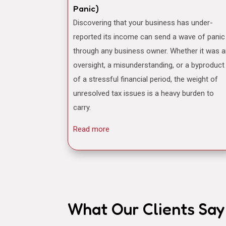
Panic)
Discovering that your business has under-
reported its income can send a wave of panic
through any business owner. Whether it was 
oversight, a misunderstanding, or a byproduct
of a stressful financial period, the weight of
unresolved tax issues is a heavy burden to
carry.
Read more
What Our Clients Say