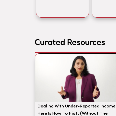
Curated Resources
Dealing With Under-Reported Income
Here Is How To Fix It (Without The