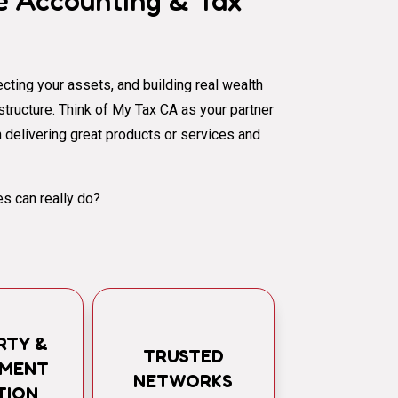
 Accounting & Tax
cting your assets, and building real wealth
al structure. Think of My Tax CA as your partner
 delivering great products or services and
s can really do?
RTY &
TRUSTED
TMENT
NETWORKS
TION