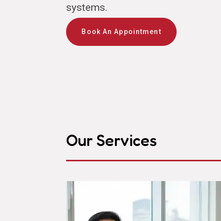
systems.
Book An Appointment
Our Services