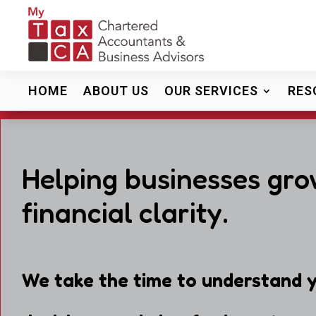
HOME
ABOUT US
OUR SERVICES
RES
Helping businesses gro
financial clarity.
We take the time to understand y