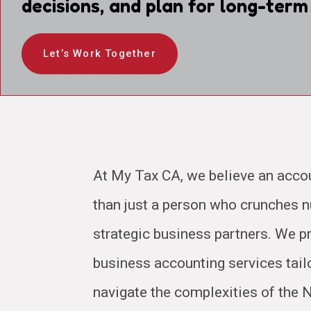
decisions, and plan for long-term
Let’s Work Together
At My Tax CA, we believe an acco
than just a person who crunches
strategic business partners. We pr
business accounting services tail
navigate the complexities of the