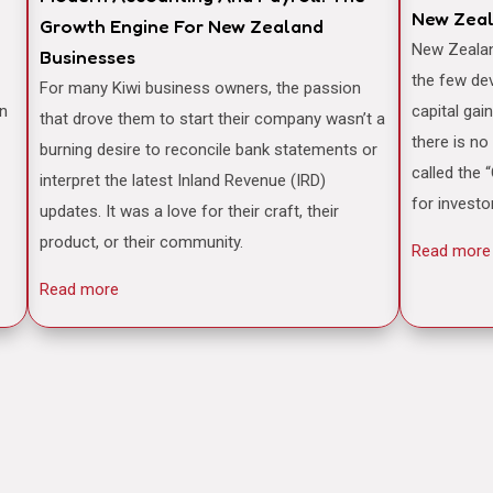
New Zea
Growth Engine For New Zealand
New Zealand is often famously cited as one of
Businesses
the few de
For many Kiwi business owners, the passion
an
capital gai
that drove them to start their company wasn’t a
there is no
burning desire to reconcile bank statements or
called the 
interpret the latest Inland Revenue (IRD)
for investo
updates. It was a love for their craft, their
product, or their community.
Read more
Read more