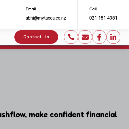
Email
Call
abhi@mytaxca.co.nz
021 181 4381




Contact Us
shflow, make confident financial