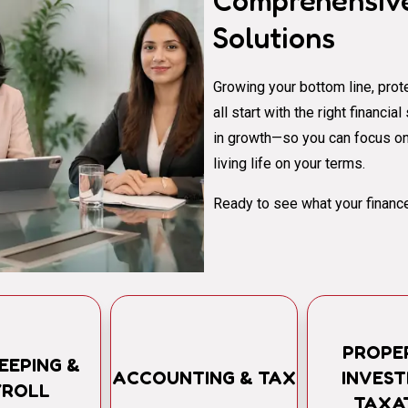
Comprehensive
Solutions
Growing your bottom line, prote
all start with the right financi
in growth—so you can focus on
living life on your terms.
Ready to see what your finance
PROPE
EEPING &
ACCOUNTING & TAX
INVES
YROLL
TAXA