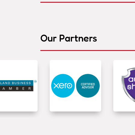
Our Partners