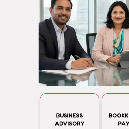
BUSINESS
BOOKK
ADVISORY
PA