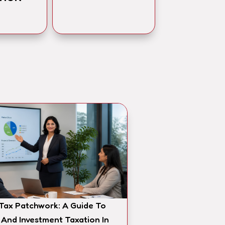
 Tax Patchwork: A Guide To
 And Investment Taxation In