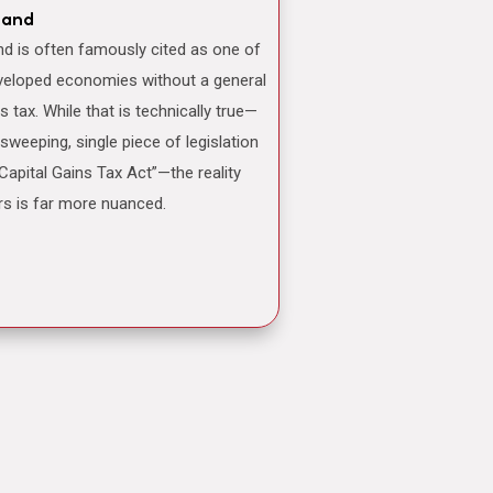
land
veloped economies without a general
ns tax. While that is technically true—
 sweeping, single piece of legislation
“Capital Gains Tax Act”—the reality
rs is far more nuanced.