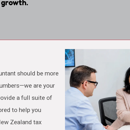
 growth.
untant should be more
 numbers—we are your
ovide a full suite of
ored to help you
 New Zealand tax