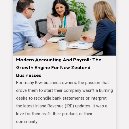
Modern Accounting And Payroll: The
Growth Engine For New Zealand
Businesses
For many Kiwi business owners, the passion that
drove them to start their company wasn’t a burning
desire to reconcile bank statements or interpret
the latest Inland Revenue (IRD) updates. It was a
love for their craft, their product, or their
community.