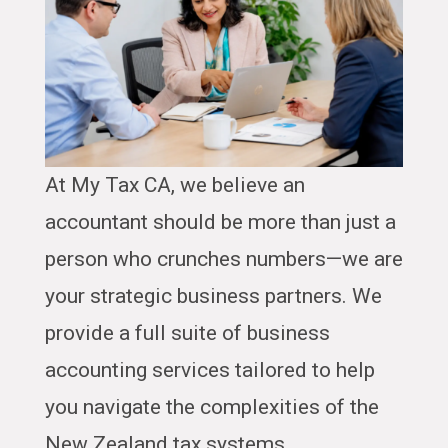
At My Tax CA, we believe an
accountant should be more than just a
person who crunches numbers—we are
your strategic business partners. We
provide a full suite of business
accounting services tailored to help
you navigate the complexities of the
New Zealand tax systems.