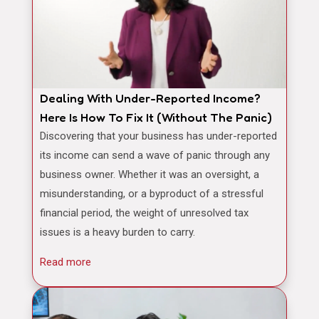
Dealing With Under-Reported Income?
Here Is How To Fix It (Without The Panic)
Discovering that your business has under-reported
its income can send a wave of panic through any
business owner. Whether it was an oversight, a
misunderstanding, or a byproduct of a stressful
financial period, the weight of unresolved tax
issues is a heavy burden to carry.
Read more