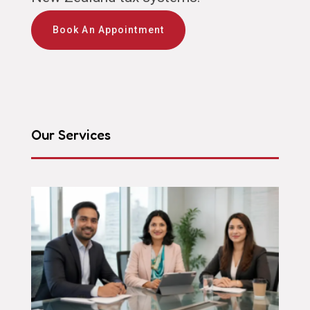
Book An Appointment
Our Services