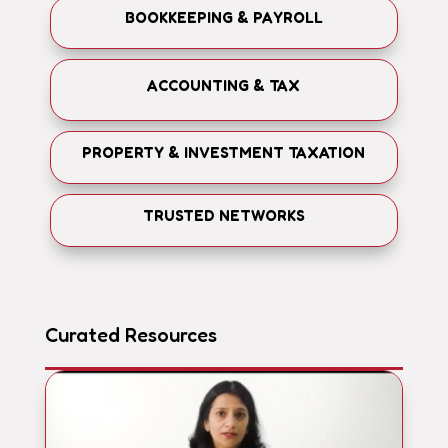
BOOKKEEPING & PAYROLL
ACCOUNTING & TAX
PROPERTY & INVESTMENT TAXATION
TRUSTED NETWORKS
Curated Resources