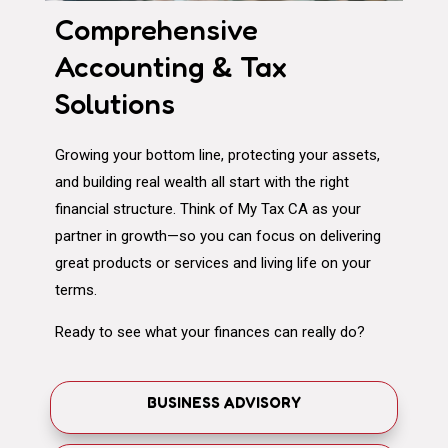
Comprehensive
Accounting & Tax
Solutions
Growing your bottom line, protecting your assets,
and building real wealth all start with the right
financial structure. Think of My Tax CA as your
partner in growth—so you can focus on delivering
great products or services and living life on your
terms.
Ready to see what your finances can really do?
BUSINESS ADVISORY