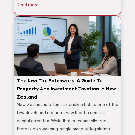
Read more
The Kiwi Tax Patchwork: A Guide To
Property And Investment Taxation In New
Zealand
New Zealand is often famously cited as one of the
few developed economies without a general
capital gains tax. While that is technically true—
there is no sweeping, single piece of legislation