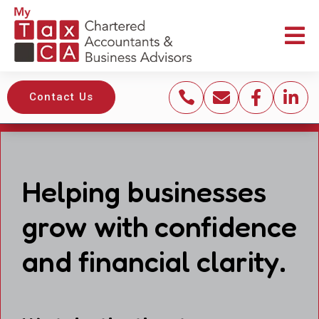





Contact Us
Helping businesses
grow with confidence
and financial clarity.