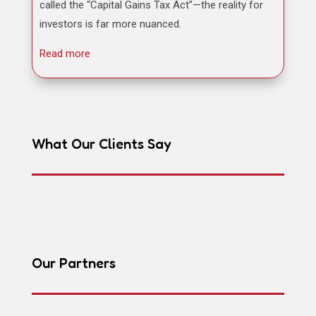
called the “Capital Gains Tax Act”—the reality for
investors is far more nuanced.
Read more
What Our Clients Say
Our Partners