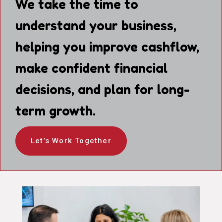
We take the time to
understand your business,
helping you improve cashflow,
make confident financial
decisions, and plan for long-
term growth.
Let’s Work Together