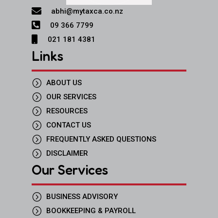

abhi@mytaxca.co.nz

09 366 7799

021 181 4381
Links
=
ABOUT US
=
OUR SERVICES
=
RESOURCES
=
CONTACT US
=
FREQUENTLY ASKED QUESTIONS
=
DISCLAIMER
Our Services
=
BUSINESS ADVISORY
=
BOOKKEEPING & PAYROLL