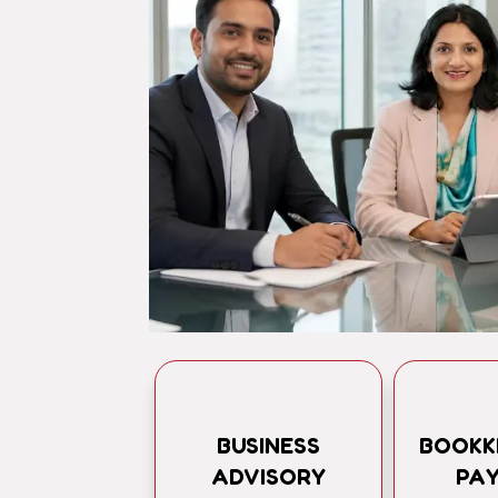
BUSINESS
BOOKK
ADVISORY
PA