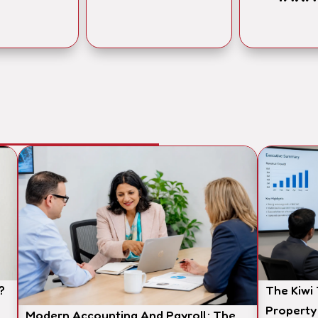
?
The Kiwi
Property
Modern Accounting And Payroll: The