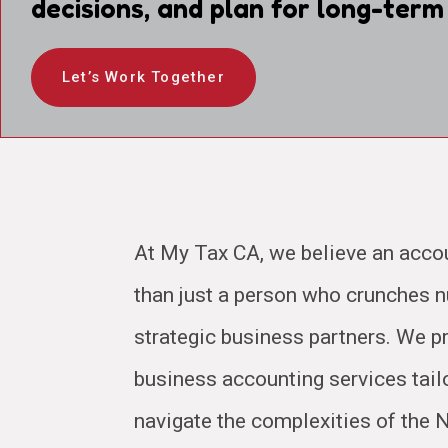
decisions, and plan for long-term
Let’s Work Together
At My Tax CA, we believe an acco
than just a person who crunches
strategic business partners. We pr
business accounting services tail
navigate the complexities of the