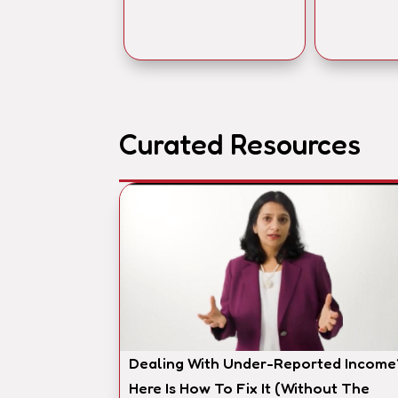
Curated Resources
Dealing With Under-Reported Income
Here Is How To Fix It (Without The