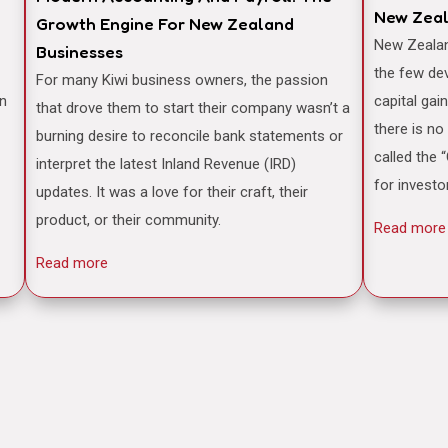
New Zea
Growth Engine For New Zealand
New Zealand is often famously cited as one of
Businesses
the few de
For many Kiwi business owners, the passion
an
capital gai
that drove them to start their company wasn’t a
there is no
burning desire to reconcile bank statements or
called the 
interpret the latest Inland Revenue (IRD)
for investo
updates. It was a love for their craft, their
product, or their community.
Read more
Read more