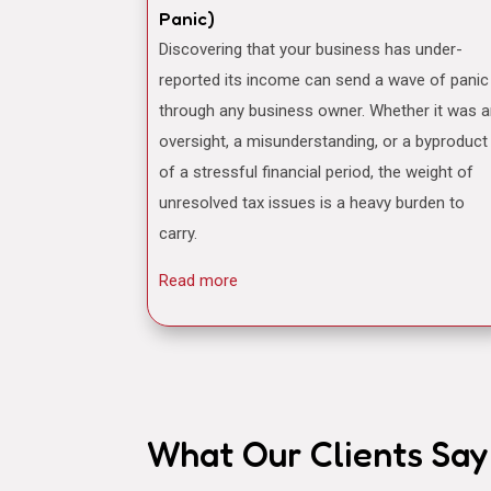
Panic)
Discovering that your business has under-
reported its income can send a wave of panic
through any business owner. Whether it was 
oversight, a misunderstanding, or a byproduct
of a stressful financial period, the weight of
unresolved tax issues is a heavy burden to
carry.
Read more
What Our Clients Say