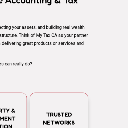
 Accounting & Tax
cting your assets, and building real wealth
al structure. Think of My Tax CA as your partner
 delivering great products or services and
s can really do?
RTY &
TRUSTED
TMENT
NETWORKS
TION