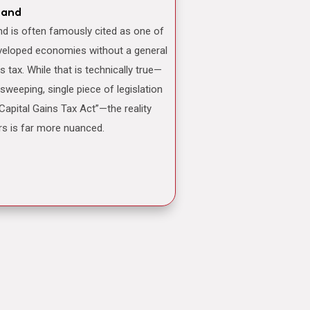
land
veloped economies without a general
ns tax. While that is technically true—
 sweeping, single piece of legislation
“Capital Gains Tax Act”—the reality
rs is far more nuanced.