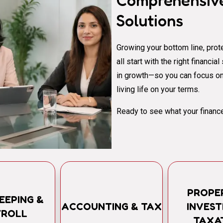
Comprehensive
Solutions
Growing your bottom line, prote
all start with the right financi
in growth—so you can focus on
living life on your terms.
Ready to see what your finance
PROPE
EEPING &
ACCOUNTING & TAX
INVES
YROLL
TAXA