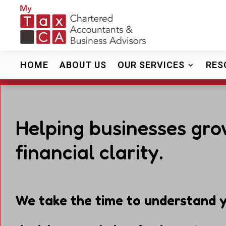
HOME
ABOUT US
OUR SERVICES
RES
Helping businesses gro
financial clarity.
We take the time to understand y