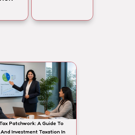
 Tax Patchwork: A Guide To
 And Investment Taxation In