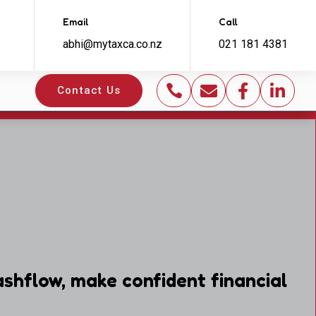
Email
Call
abhi@mytaxca.co.nz
021 181 4381




Contact Us
shflow, make confident financial