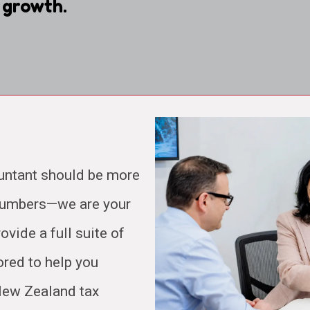
 growth.
untant should be more
 numbers—we are your
ovide a full suite of
ored to help you
 New Zealand tax