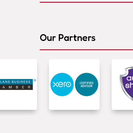
Our Partners