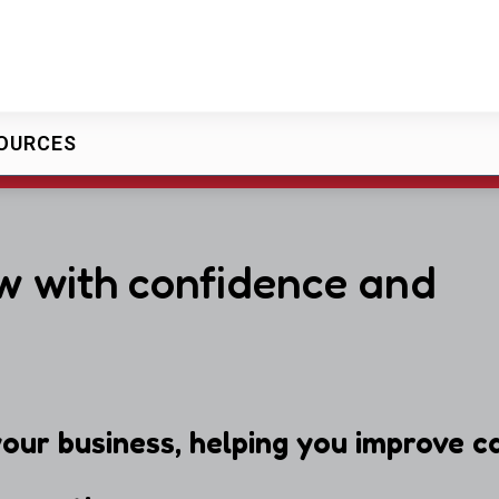
OURCES
w with confidence and
our business, helping you improve ca