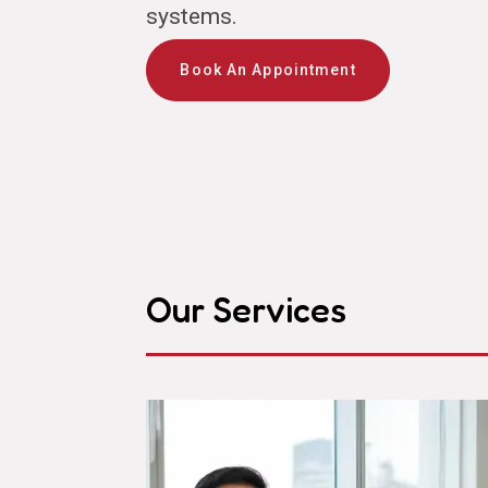
systems.
Book An Appointment
Our Services