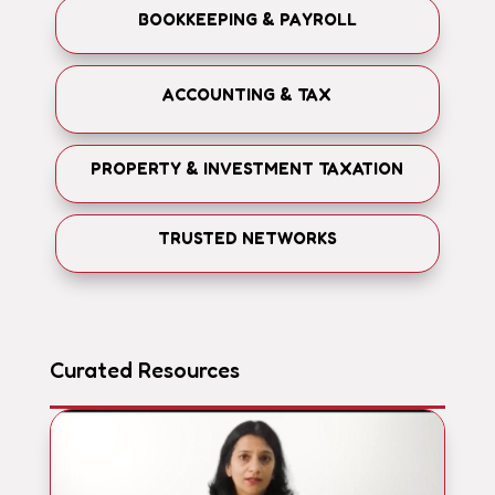
BOOKKEEPING & PAYROLL
ACCOUNTING & TAX
PROPERTY & INVESTMENT TAXATION
TRUSTED NETWORKS
Curated Resources