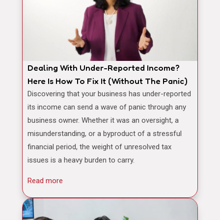
Dealing With Under-Reported Income?
Here Is How To Fix It (Without The Panic)
Discovering that your business has under-reported
its income can send a wave of panic through any
business owner. Whether it was an oversight, a
misunderstanding, or a byproduct of a stressful
financial period, the weight of unresolved tax
issues is a heavy burden to carry.
Read more