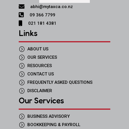

abhi@mytaxca.co.nz

09 366 7799

021 181 4381
Links
=
ABOUT US
=
OUR SERVICES
=
RESOURCES
=
CONTACT US
=
FREQUENTLY ASKED QUESTIONS
=
DISCLAIMER
Our Services
=
BUSINESS ADVISORY
=
BOOKKEEPING & PAYROLL