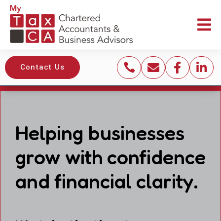





Contact Us
Helping businesses
grow with confidence
and financial clarity.