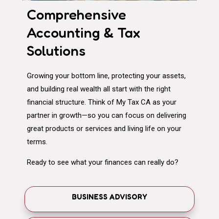
Comprehensive
Accounting & Tax
Solutions
Growing your bottom line, protecting your assets,
and building real wealth all start with the right
financial structure. Think of My Tax CA as your
partner in growth—so you can focus on delivering
great products or services and living life on your
terms.
Ready to see what your finances can really do?
BUSINESS ADVISORY