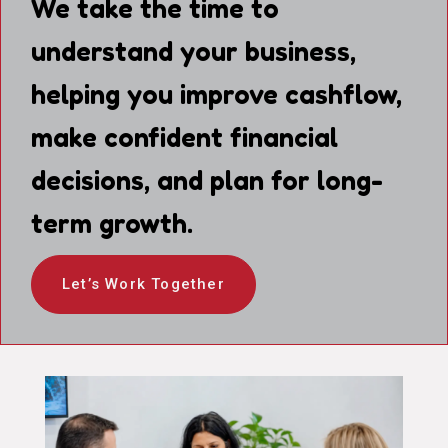
We take the time to
understand your business,
helping you improve cashflow,
make confident financial
decisions, and plan for long-
term growth.
Let’s Work Together