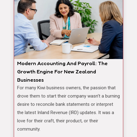
Modern Accounting And Payroll: The
Growth Engine For New Zealand
Businesses
For many Kiwi business owners, the passion that
drove them to start their company wasn’t a burning
desire to reconcile bank statements or interpret
the latest Inland Revenue (IRD) updates. It was a
love for their craft, their product, or their
community.