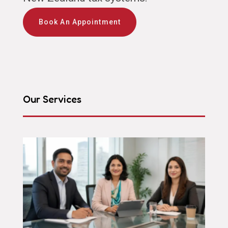
Book An Appointment
Our Services