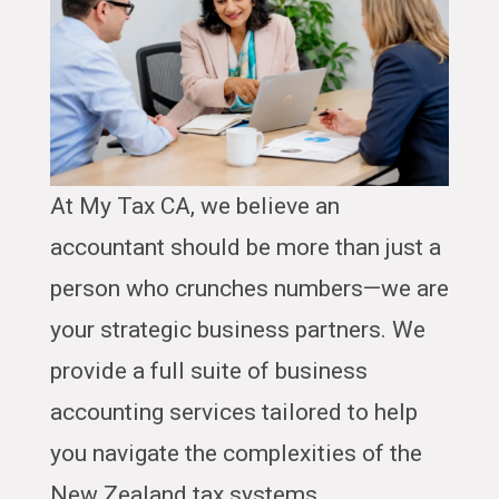
At My Tax CA, we believe an
accountant should be more than just a
person who crunches numbers—we are
your strategic business partners. We
provide a full suite of business
accounting services tailored to help
you navigate the complexities of the
New Zealand tax systems.