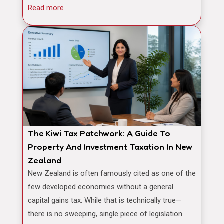
Read more
The Kiwi Tax Patchwork: A Guide To
Property And Investment Taxation In New
Zealand
New Zealand is often famously cited as one of the
few developed economies without a general
capital gains tax. While that is technically true—
there is no sweeping, single piece of legislation