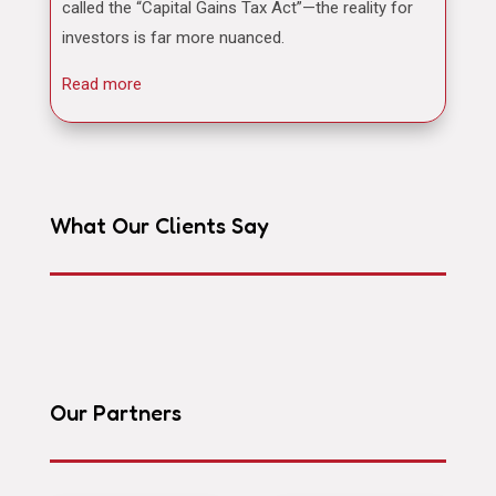
called the “Capital Gains Tax Act”—the reality for
investors is far more nuanced.
Read more
What Our Clients Say
Our Partners