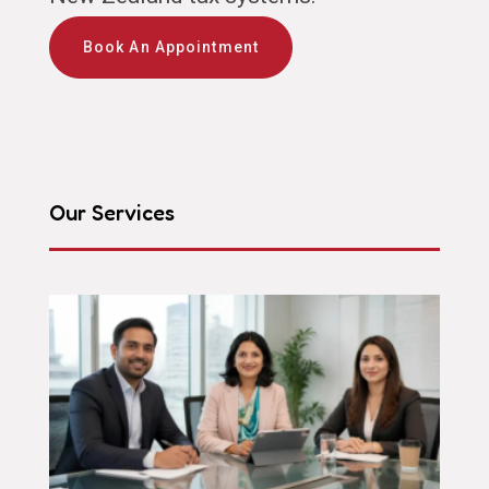
Book An Appointment
Our Services