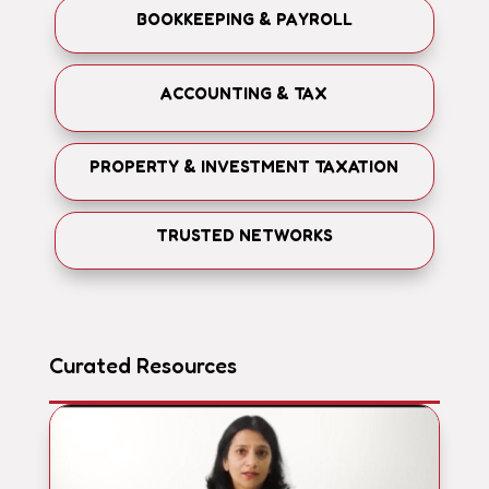
BOOKKEEPING & PAYROLL
ACCOUNTING & TAX
PROPERTY & INVESTMENT TAXATION
TRUSTED NETWORKS
Curated Resources