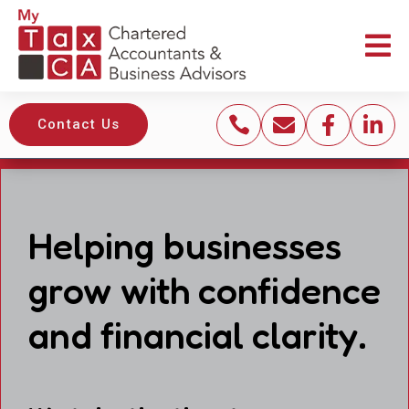





Contact Us
Helping businesses
grow with confidence
and financial clarity.