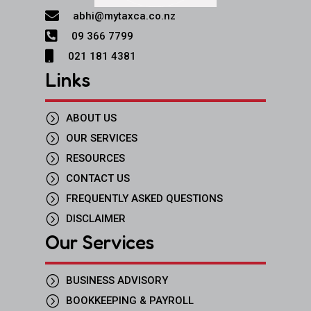

abhi@mytaxca.co.nz

09 366 7799

021 181 4381
Links
=
ABOUT US
=
OUR SERVICES
=
RESOURCES
=
CONTACT US
=
FREQUENTLY ASKED QUESTIONS
=
DISCLAIMER
Our Services
=
BUSINESS ADVISORY
=
BOOKKEEPING & PAYROLL