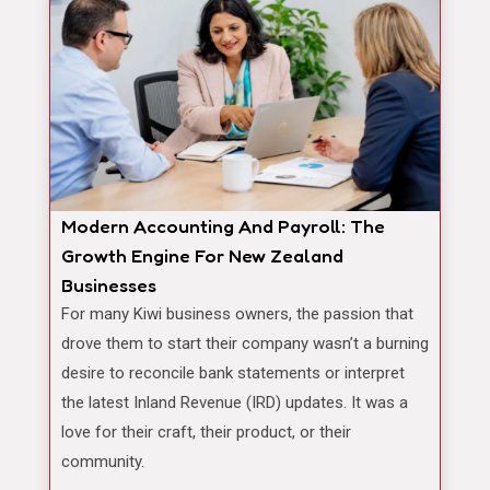
Modern Accounting And Payroll: The
Growth Engine For New Zealand
Businesses
For many Kiwi business owners, the passion that
drove them to start their company wasn’t a burning
desire to reconcile bank statements or interpret
the latest Inland Revenue (IRD) updates. It was a
love for their craft, their product, or their
community.