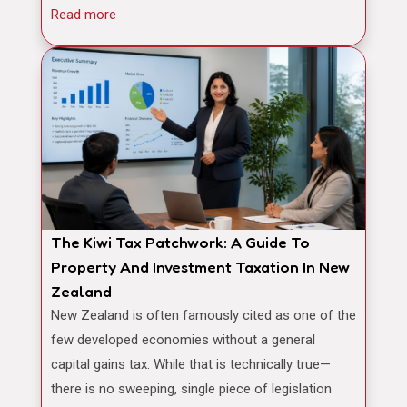
Read more
The Kiwi Tax Patchwork: A Guide To
Property And Investment Taxation In New
Zealand
New Zealand is often famously cited as one of the
few developed economies without a general
capital gains tax. While that is technically true—
there is no sweeping, single piece of legislation