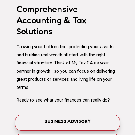
Comprehensive
Accounting & Tax
Solutions
Growing your bottom line, protecting your assets,
and building real wealth all start with the right
financial structure. Think of My Tax CA as your
partner in growth—so you can focus on delivering
great products or services and living life on your
terms.
Ready to see what your finances can really do?
BUSINESS ADVISORY