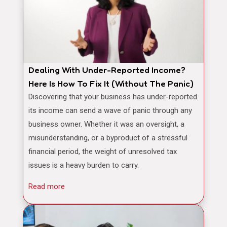
Dealing With Under-Reported Income?
Here Is How To Fix It (Without The Panic)
Discovering that your business has under-reported
its income can send a wave of panic through any
business owner. Whether it was an oversight, a
misunderstanding, or a byproduct of a stressful
financial period, the weight of unresolved tax
issues is a heavy burden to carry.
Read more