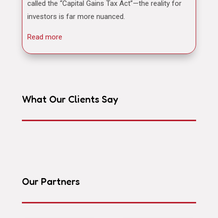
called the “Capital Gains Tax Act”—the reality for
investors is far more nuanced.
Read more
What Our Clients Say
Our Partners