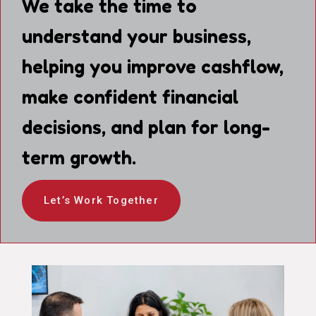
We take the time to
understand your business,
helping you improve cashflow,
make confident financial
decisions, and plan for long-
term growth.
Let’s Work Together