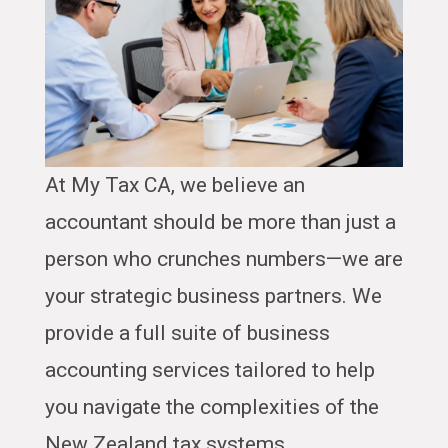
At My Tax CA, we believe an
accountant should be more than just a
person who crunches numbers—we are
your strategic business partners. We
provide a full suite of business
accounting services tailored to help
you navigate the complexities of the
New Zealand tax systems.