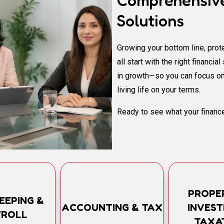
Comprehensive
Solutions
Growing your bottom line, prote
all start with the right financi
in growth—so you can focus on
living life on your terms.
Ready to see what your finance
PROPE
EEPING &
ACCOUNTING & TAX
INVES
YROLL
TAXA