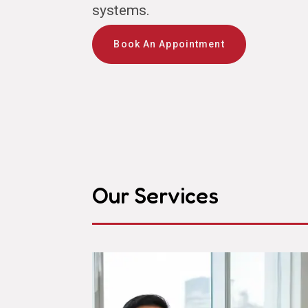
systems.
Book An Appointment
Our Services