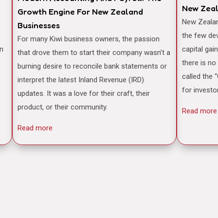
New Zea
Growth Engine For New Zealand
New Zealand is often famously cited as one of
Businesses
the few de
For many Kiwi business owners, the passion
an
capital gai
that drove them to start their company wasn’t a
there is no
burning desire to reconcile bank statements or
called the 
interpret the latest Inland Revenue (IRD)
for investo
updates. It was a love for their craft, their
product, or their community.
Read more
Read more