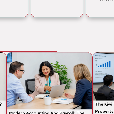
?
The Kiwi
Property
Modern Accounting And Payroll: The