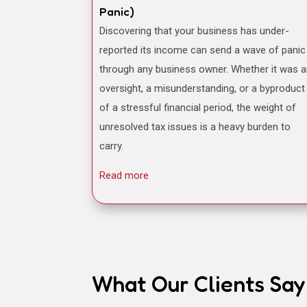
Panic)
Discovering that your business has under-
reported its income can send a wave of panic
through any business owner. Whether it was 
oversight, a misunderstanding, or a byproduct
of a stressful financial period, the weight of
unresolved tax issues is a heavy burden to
carry.
Read more
What Our Clients Say