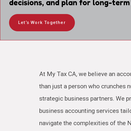
decisions, and plan for long-term
Let’s Work Together
At My Tax CA, we believe an acco
than just a person who crunches
strategic business partners. We pr
business accounting services tail
navigate the complexities of the