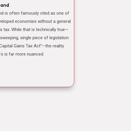
land
veloped economies without a general
ns tax. While that is technically true—
 sweeping, single piece of legislation
“Capital Gains Tax Act”—the reality
rs is far more nuanced.