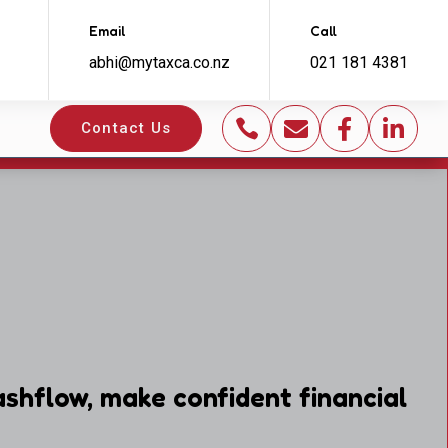
Email
Call
abhi@mytaxca.co.nz
021 181 4381




Contact Us
shflow, make confident financial