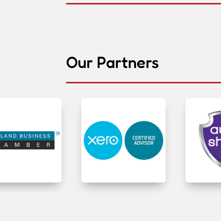
Our Partners