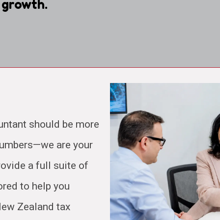
 growth.
untant should be more
 numbers—we are your
ovide a full suite of
ored to help you
 New Zealand tax