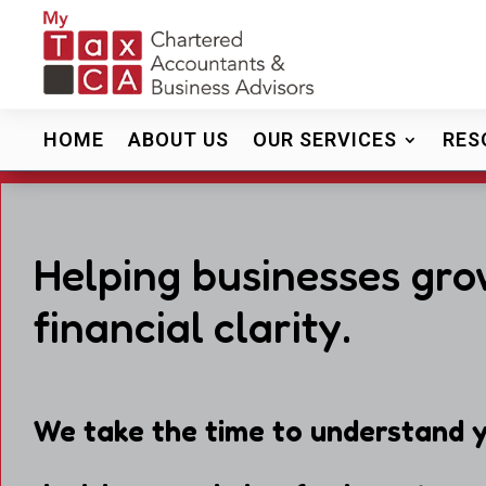
HOME
ABOUT US
OUR SERVICES
RES
Helping businesses gro
financial clarity.
We take the time to understand y