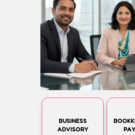
BUSINESS
BOOKK
ADVISORY
PA