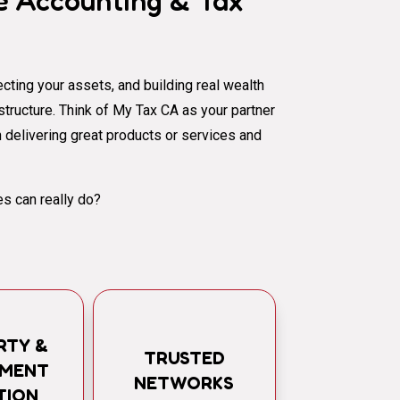
 Accounting & Tax
cting your assets, and building real wealth
al structure. Think of My Tax CA as your partner
 delivering great products or services and
s can really do?
RTY &
TRUSTED
TMENT
NETWORKS
TION