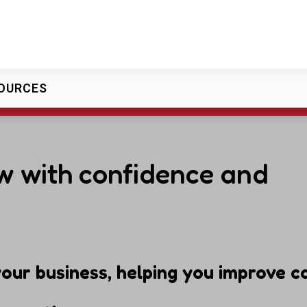
OURCES
w with confidence and
our business, helping you improve ca