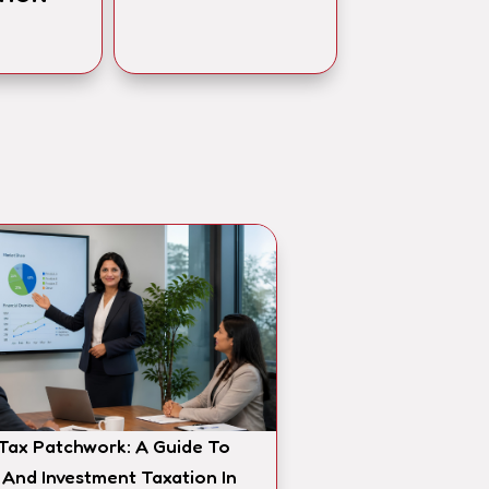
 Tax Patchwork: A Guide To
 And Investment Taxation In