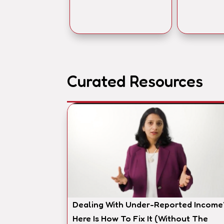
Curated Resources
Dealing With Under-Reported Income
Here Is How To Fix It (Without The