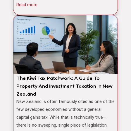
Read more
The Kiwi Tax Patchwork: A Guide To
Property And Investment Taxation In New
Zealand
New Zealand is often famously cited as one of the
few developed economies without a general
capital gains tax. While that is technically true—
there is no sweeping, single piece of legislation