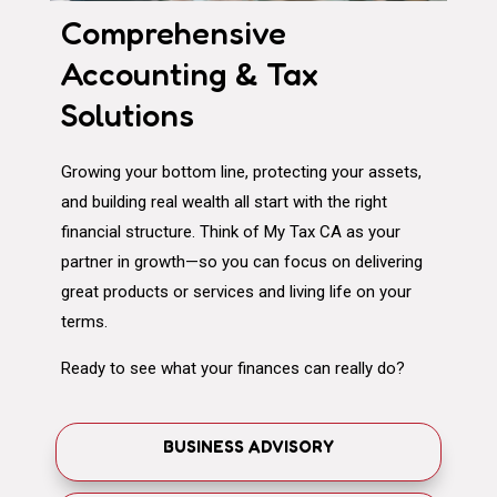
Comprehensive
Accounting & Tax
Solutions
Growing your bottom line, protecting your assets,
and building real wealth all start with the right
financial structure. Think of My Tax CA as your
partner in growth—so you can focus on delivering
great products or services and living life on your
terms.
Ready to see what your finances can really do?
BUSINESS ADVISORY