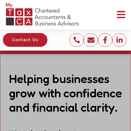





Contact Us
Helping businesses
grow with confidence
and financial clarity.