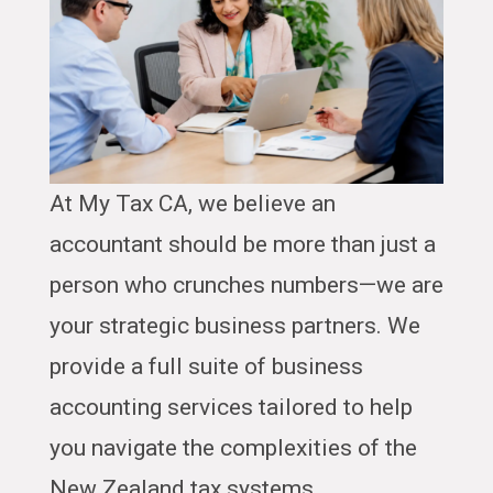
At My Tax CA, we believe an
accountant should be more than just a
person who crunches numbers—we are
your strategic business partners. We
provide a full suite of business
accounting services tailored to help
you navigate the complexities of the
New Zealand tax systems.