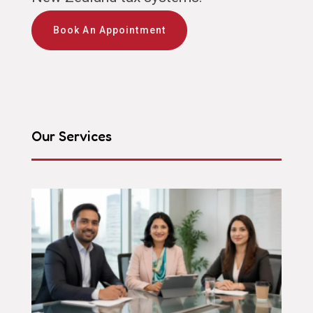
Book An Appointment
Our Services