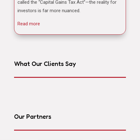
called the “Capital Gains Tax Act”—the reality for
investors is far more nuanced.
Read more
What Our Clients Say
Our Partners