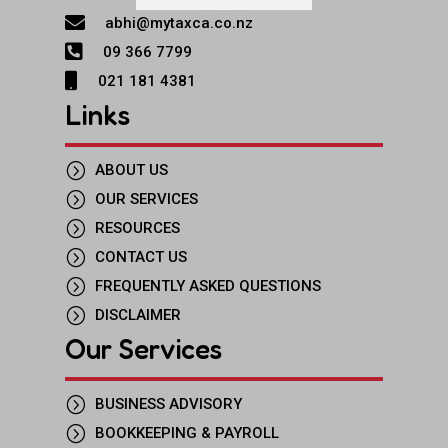

abhi@mytaxca.co.nz

09 366 7799

021 181 4381
Links
=
ABOUT US
=
OUR SERVICES
=
RESOURCES
=
CONTACT US
=
FREQUENTLY ASKED QUESTIONS
=
DISCLAIMER
Our Services
=
BUSINESS ADVISORY
=
BOOKKEEPING & PAYROLL