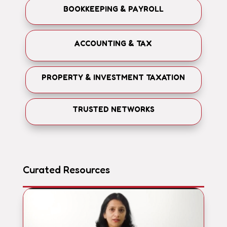
BOOKKEEPING & PAYROLL
ACCOUNTING & TAX
PROPERTY & INVESTMENT TAXATION
TRUSTED NETWORKS
Curated Resources