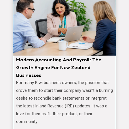
Modern Accounting And Payroll: The
Growth Engine For New Zealand
Businesses
For many Kiwi business owners, the passion that
drove them to start their company wasn’t a burning
desire to reconcile bank statements or interpret
the latest Inland Revenue (IRD) updates. It was a
love for their craft, their product, or their
community.