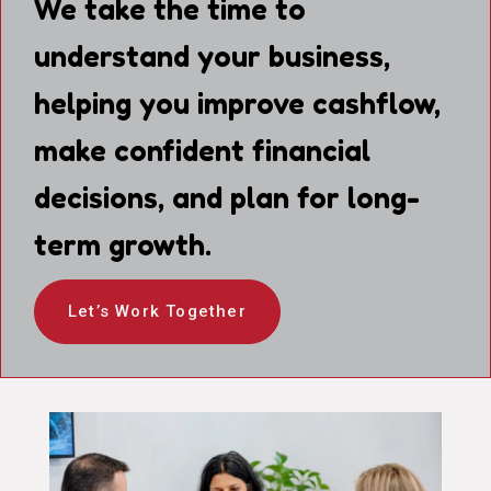
We take the time to
understand your business,
helping you improve cashflow,
make confident financial
decisions, and plan for long-
term growth.
Let’s Work Together