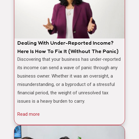
Dealing With Under-Reported Income?
Here Is How To Fix It (Without The Panic)
Discovering that your business has under-reported
its income can send a wave of panic through any
business owner. Whether it was an oversight, a
misunderstanding, or a byproduct of a stressful
financial period, the weight of unresolved tax
issues is a heavy burden to carry.
Read more